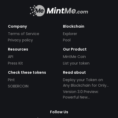
Company
Blockchain
Terms of Service
Explorer
Privacy policy
Pool
Resources
Our Product
API
MintMe Coin
Press Kit
List your token
Check these tokens
Read about
Pint
Deploy your Token on
Any Blockchain for Only
SOBERCOIN
$49!
Version 3.0 Preview:
Powerful New
Partnerships!
Follow Us