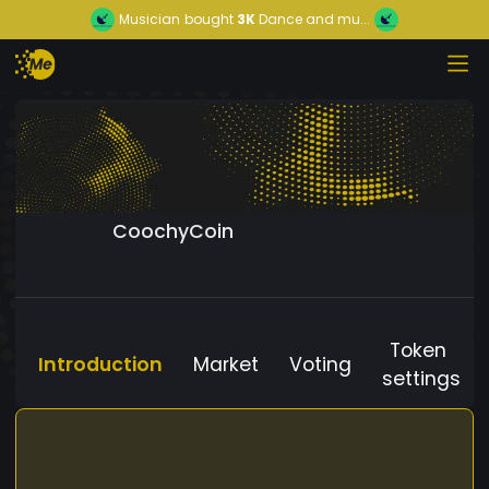
Musician
bought
3K
Dance and mu...
CoochyCoin
Token
Introduction
Market
Voting
settings