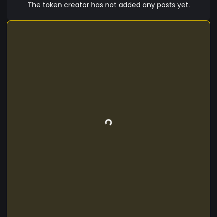
The token creator has not added any posts yet.