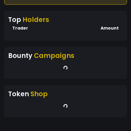
Top
Holders
Trader
Amount
Bounty
Campaigns
Token
Shop