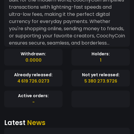
transactions with lightning-fast speeds and
ultra-low fees, making it the perfect digital
currency for everyday payments. Whether
you're shopping online, sending money to friends,
or supporting your favorite creators, CoochyCoin
ensures secure, seamless, and borderless
transactions. Backed by a growing community
Withdrawn:
Holders:
and driven by innovation, CoochyCoin aims to
0.0000
1
redefine the way we think about digital
payments—fun, frictionless, and future-ready.
Already released:
Not yet released:
Why settle for ordinary, when you can pay with
4 619 726.0273
5 380 273.9726
Coochy?
Active orders:
-
Latest
News