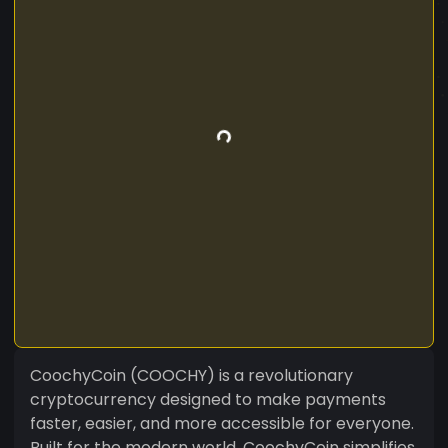
CoochyCoin (COOCHY) is a revolutionary
cryptocurrency designed to make payments
faster, easier, and more accessible for everyone.
Built for the modern world, CoochyCoin simplifies