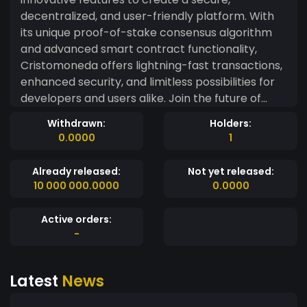
decentralized, and user-friendly platform. With
its unique proof-of-stake consensus algorithm
and advanced smart contract functionality,
Cristomoneda offers lightning-fast transactions,
enhanced security, and limitless possibilities for
developers and users alike. Join the future of
finance today!
Withdrawn:
Holders:
0.0000
1
Already released:
Not yet released:
10 000 000.0000
0.0000
Active orders:
-
Latest
News