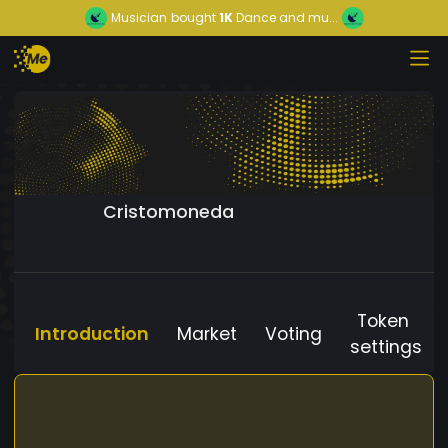
Musician
bought
1K
Dance and mu...
Cristomoneda
Token
Introduction
Market
Voting
settings