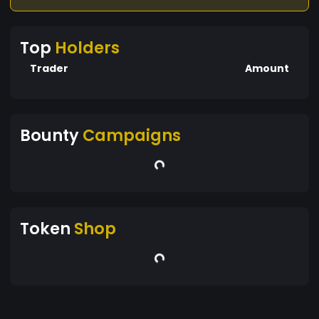
Top
Holders
Trader
Amount
Bounty
Campaigns
Token
Shop