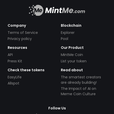
Company
Blockchain
Terms of Service
Explorer
Privacy policy
Pool
Resources
Our Product
API
MintMe Coin
Press Kit
List your token
Check these tokens
Read about
EasyLife
The smartest creators
are already building!
Allspot
The Impact of AI on
Meme Coin Culture
Follow Us