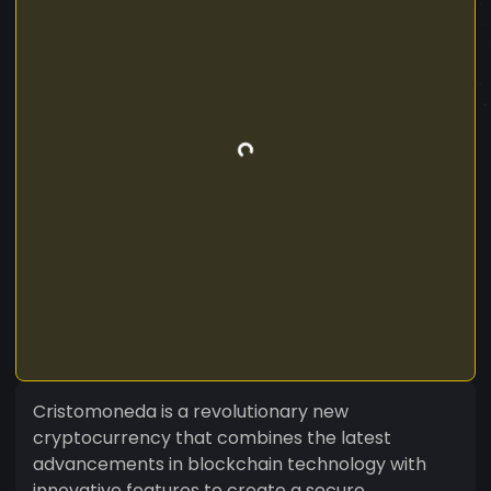
Cristomoneda is a revolutionary new
cryptocurrency that combines the latest
advancements in blockchain technology with
innovative features to create a secure,