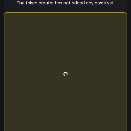
The token creator has not added any posts yet.