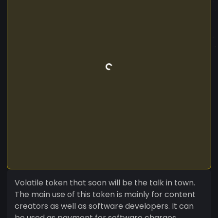
Volatile token that soon will be the talk in town.
The main use of this token is mainly for content
creators as well as software developers. It can
be used as payment for software charges.