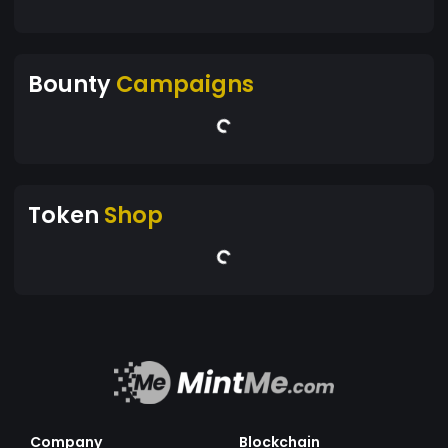
Bounty
Campaigns
Token
Shop
Company
Blockchain