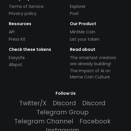
Terms of Service
Explorer
Privacy policy
Pool
Resources
Our Product
API
MintMe Coin
Press Kit
List your token
Check these tokens
Read about
EasyLife
The smartest creators
are already building!
Allspot
The Impact of AI on
Meme Coin Culture
Follow Us
Twitter/X
Discord
Discord
Telegram Group
Telegram Channel
Facebook
Instagram