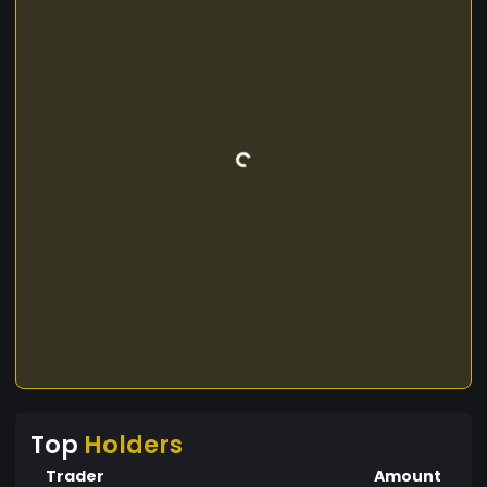
Top
Holders
Trader
Amount