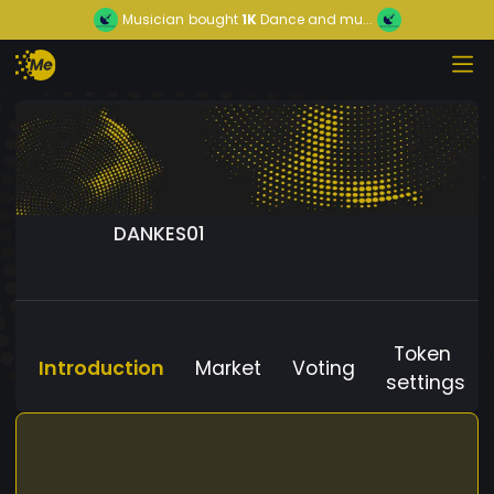
Musician
bought
1K
Dance and mu...
DANKES01
Token
Introduction
Market
Voting
settings