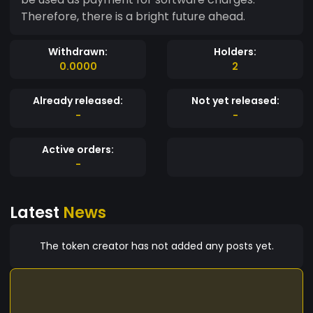
Therefore, there is a bright future ahead.
Withdrawn:
Holders:
0.0000
2
Already released:
Not yet released:
-
-
Active orders:
-
Latest
News
The token creator has not added any posts yet.