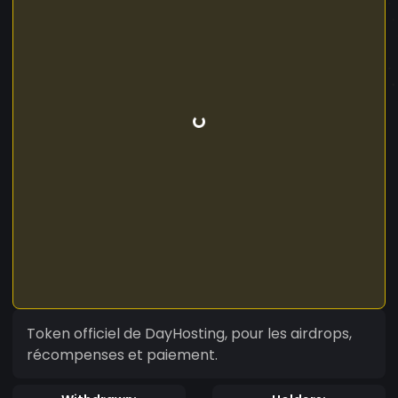
Token officiel de DayHosting, pour les airdrops,
récompenses et paiement.