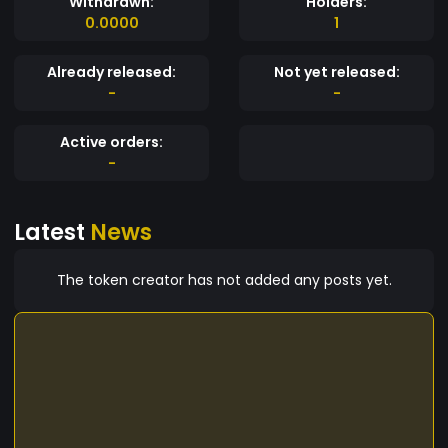
Withdrawn:
Holders:
0.0000
1
Already released:
Not yet released:
-
-
Active orders:
-
Latest
News
The token creator has not added any posts yet.