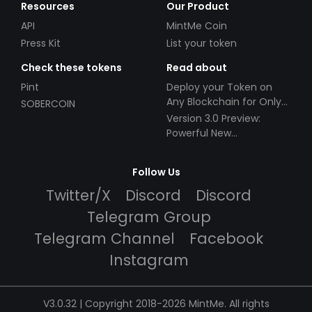
Resources
Our Product
API
MintMe Coin
Press Kit
List your token
Check these tokens
Read about
Pint
Deploy your Token on
Any Blockchain for Only
SOBERCOIN
$49!
Version 3.0 Preview:
Powerful New
Partnerships!
Follow Us
Twitter/X
Discord
Discord
Telegram Group
Telegram Channel
Facebook
Instagram
V3.0.32 | Copyright 2018-2026 MintMe. All rights