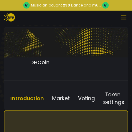
Musician
bought
230
Dance and mu...
DHCoin
Token
Introduction
Market
Voting
settings