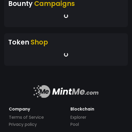
Bounty
Campaigns
Token
Shop
Company
Blockchain
Terms of Service
Explorer
Privacy policy
Pool