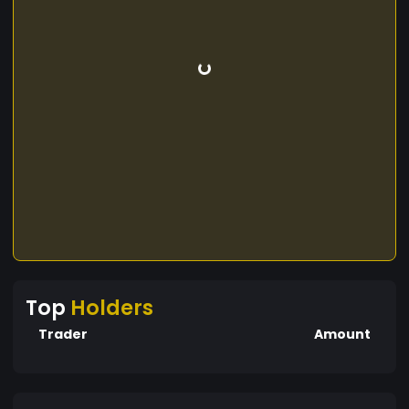
Top
Holders
Trader
Amount