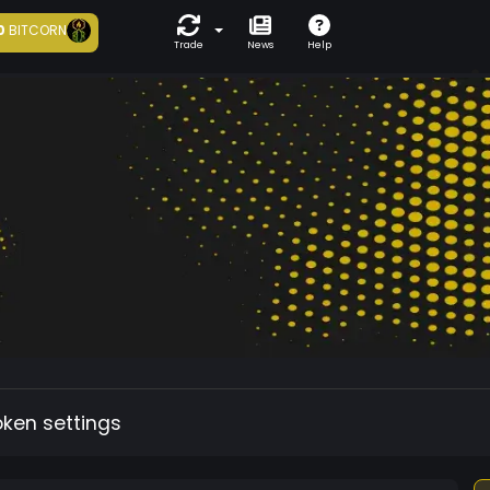
0
BITCORN
Trade
News
Help
oken settings