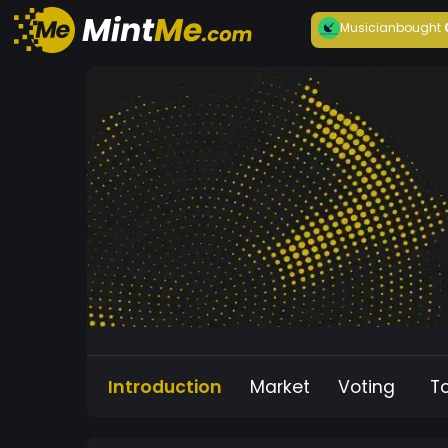
Musician
bought
Introduction
Market
Voting
T