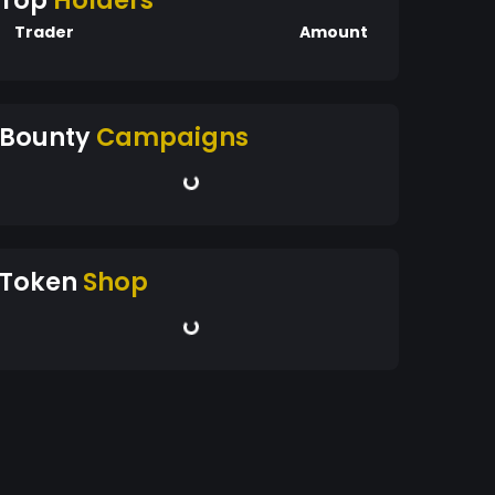
Top
Holders
Trader
Amount
Bounty
Campaigns
Token
Shop