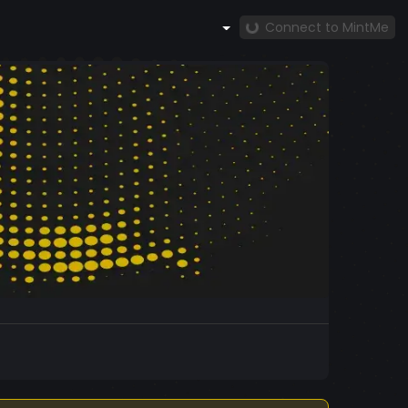
Connect to MintMe