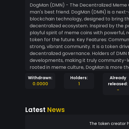
DogMan (DMN) - The Decentralized Meme Co
man's best friend. DogMan (DMN) is a next-generation meme-based cryptocurrency built on
blockchain technology, designed to bring th
decentralized ecosystem. Inspired by the 
playful spirit of meme coins with powerful, 
token for the future. Key Features: Community-Centric Ecosystem: DogMan thrives on its
strong, vibrant community. It is a token dr
decentralized governance. Holders of DMN 
developments, making it truly community-led. Meme Power with Real-World Utility:
rooted in meme culture, DogMan is more than 
by integrating into decentralized finance (
Withdrawn:
Holders:
Already
communities. It’s the perfect blend of entertainmen
0.0000
1
released:
Mechanics: With each transaction, DogMan 
-
of every transaction is burned, reducing the
increases the value of the remaining coins, rewarding early h
Latest
News
can stake their DogMan tokens to earn pass
pools. This provides an additional layer of 
rewards while supporting the stability of the ecosystem. Charity & Socia
The token creator h