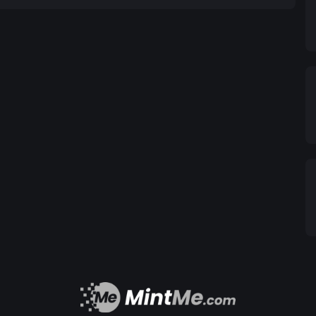
back. A percentage of every transaction is donated
the community. Whether it’s supporting animal
relief, DogMan helps make a positive impact. NFT
various NFT platforms, allowing users to mint and
gital collectibles, ranging from rare dog memes
 collectible nature of the DogMan ecosystem.
t confined to one platform. It is designed for
ming, and entertainment industries, enabling holders
g content creators, and more. Why DogMan?
 brings people together with humor and shared
offers real-world financial applications with
. Deflationary & Rewarding: A deflationary model
token scarcity and potential value. Social
the community by supporting charitable causes,
is more than just another meme coin; it’s a
y, and real utility. Whether you're here for the
nce to make a difference, DogMan offers something
f decentralized finance. Join the pack today!