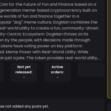
in for the Future of Fun and Finance based on a
e worlds of fun and finance together in a
popular "dog" meme culture, DogMan combines the
real-world utility to create a fun, community-driven
iven by the people, with decisions made through
tokens have voting power on key platform
 While
just a joke. The token provides real-world utility
DeFi) applications, NFT marketplaces, and online
Not yet
Active
t and financial potential. Deflationary
released:
orders:
features a built-in deflationary mechanism—part
-
-
 total supply over time. This scarcity feature
olders. Staking & Rewards: Holders
ive income and earn rewards through liquidity
value for the community, allowing users to earn
l Impact: In true meme
as not added any posts yet.