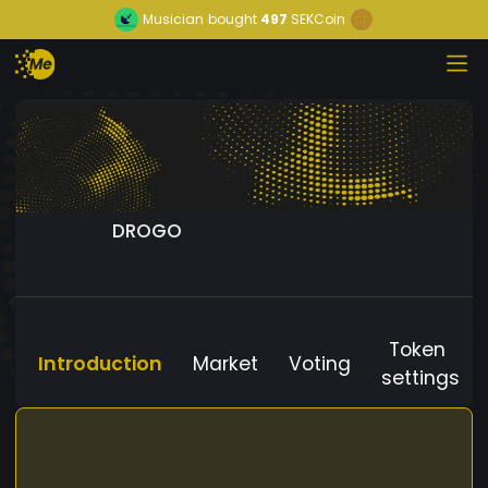
Musician
bought
497
SEKCoin
DROGO
Token
Introduction
Market
Voting
settings