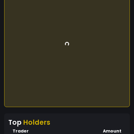
Top
Holders
Trader
Amount