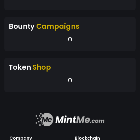
Bounty
Campaigns
Token
Shop
Company
Blockchain