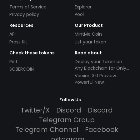
Terms of Service
Explorer
Privacy policy
Pool
Resources
Our Product
API
MintMe Coin
Press Kit
List your token
Check these tokens
Read about
Pint
Deploy your Token on
Any Blockchain for Only
SOBERCOIN
$49!
Version 3.0 Preview:
Powerful New
Partnerships!
Follow Us
Twitter/X
Discord
Discord
Telegram Group
Telegram Channel
Facebook
Instagram