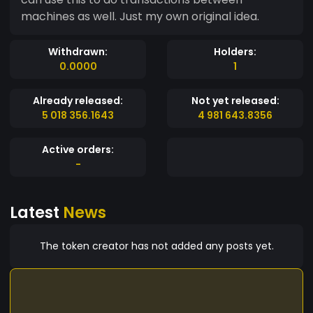
machines as well. Just my own original idea.
Withdrawn:
Holders:
0.0000
1
Already released:
Not yet released:
5 018 356.1643
4 981 643.8356
Active orders:
-
Latest
News
The token creator has not added any posts yet.