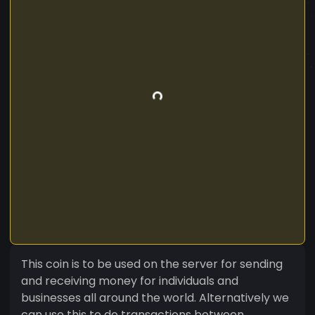
This coin is to be used on the server for sending
and receiving money for individuals and
businesses all around the world. Alternatively we
can use this to do transactions between