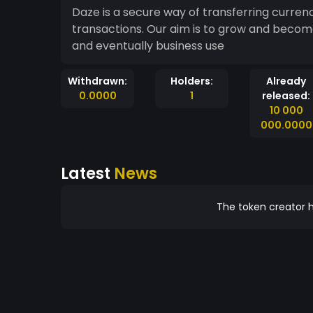
Daze is a secure way of transferring curre
transactions. Our aim is to grow and becom
and eventually business use
Withdrawn:
Holders:
Already
0.0000
1
released:
10 000
000.0000
Latest
News
The token creator h