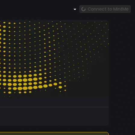
Connect to MintMe