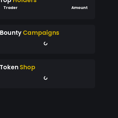
Top
Holders
Trader
Amount
Bounty
Campaigns
Token
Shop