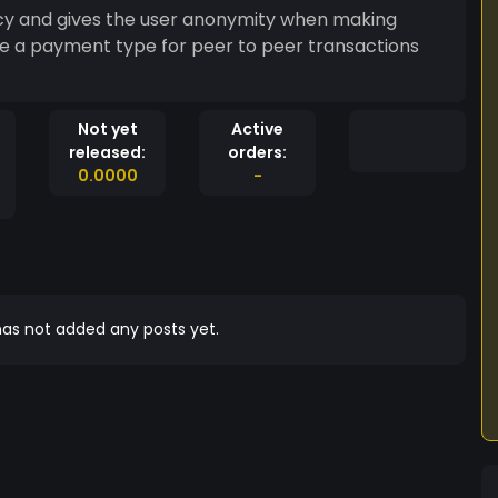
ncy and gives the user anonymity when making
e a payment type for peer to peer transactions
Not yet
Active
released:
orders:
0.0000
-
as not added any posts yet.