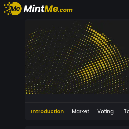
Introduction
Market
Voting
T