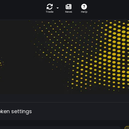
Trade
News
Help
oken settings