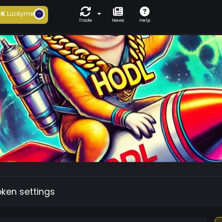
6K
Luckyme
Trade
News
Help
oken settings