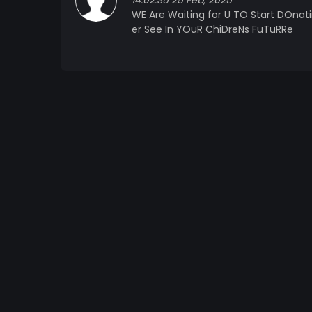
14:02:35 25 Feb, 2025
WE Are Waiting for U TO Start DOnat
er See In YOuR ChiDreNs FuTuRRe