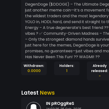
DegenDoge ($DDOGE) – The Ultimate Dege
just another meme coin—it’s a movement for
the wildest traders and the most legendar
YOLO in, HODL hard, and send it straight to the moon! ?? Why DegenDoge?
Energy – A true degenerate’s best friend 
vibes ? ✅ Community-Driven Madness – The 
– Only the strongest diamond hands survive ?? Whether you're a seasoned crypto d
just here for the memes, DegenDoge is your t
promises, no guarantees—just vibes and moon missions. ?? $DDOGE –
Has Never Been This Fun! ?? WAGMI! ??
Withdrawn:
Holders:
Already
0.0000
1
released:
-
Latest
News
IN pROggReS