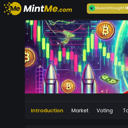
Musician
bought
1
Introduction
Market
Voting
T