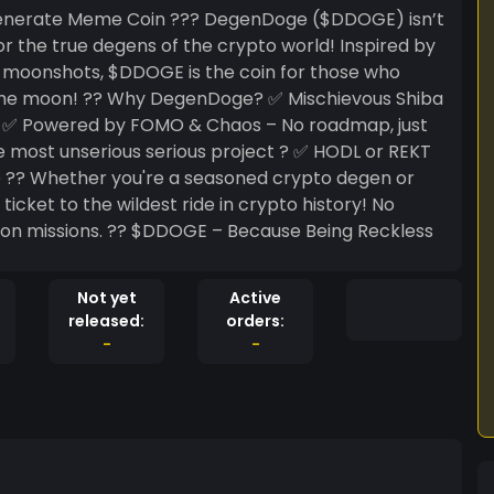
nerate Meme Coin ??? DegenDoge ($DDOGE) isn’t
 the true degens of the crypto world! Inspired by
y moonshots, $DDOGE is the coin for those who
 ✅ Mischievous Shiba
?? ✅ Powered by FOMO & Chaos – No roadmap, just
most unserious serious project ? ✅ HODL or REKT
egen or
icket to the wildest ride in crypto history! No
 Because Being Reckless
Not yet
Active
released:
orders:
-
-