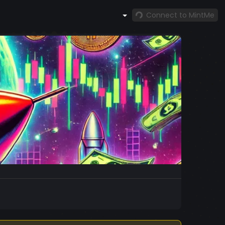
Connect to MintMe