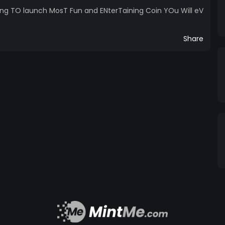
ing TO launch MosT Fun and ENterTaining Coin YOu Will eV
Share