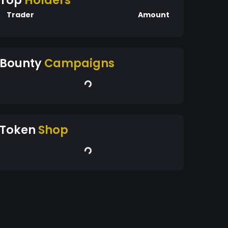
Top
Holders
Trader
Amount
Bounty
Campaigns
Token
Shop