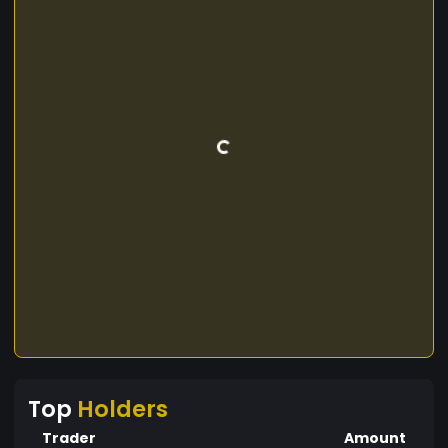
Top
Holders
Trader
Amount