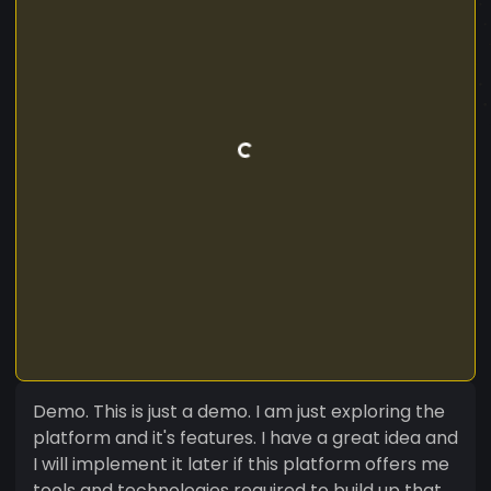
Demo. This is just a demo. I am just exploring the
platform and it's features. I have a great idea and
I will implement it later if this platform offers me
tools and technologies required to build up that