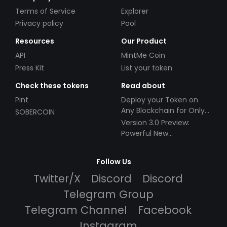
Terms of Service
Explorer
Privacy policy
Pool
Resources
Our Product
API
MintMe Coin
Press Kit
List your token
Check these tokens
Read about
Pint
Deploy your Token on
Any Blockchain for Only
SOBERCOIN
$49!
Version 3.0 Preview:
Powerful New
Partnerships!
Follow Us
Twitter/X
Discord
Discord
Telegram Group
Telegram Channel
Facebook
Instagram