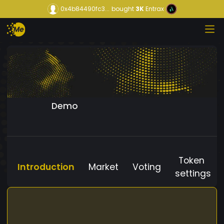
0x4b84490fc3...
bought
3K
Entrax
Demo
Token
Introduction
Market
Voting
settings