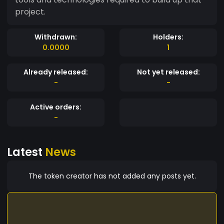
project.
Withdrawn:
Holders:
0.0000
1
Already released:
Not yet released:
-
-
Active orders:
-
Latest
News
The token creator has not added any posts yet.