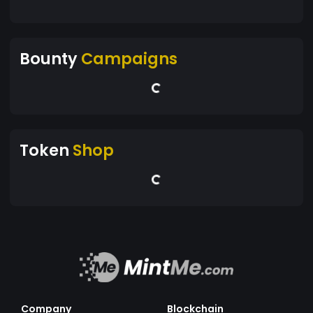
Bounty
Campaigns
Token
Shop
Company
Blockchain