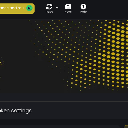
ance and mu...
Trade
News
Help
oken settings