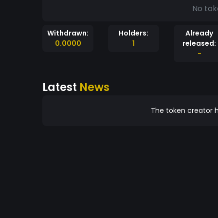
No tok
Withdrawn:
Holders:
Already
0.0000
1
released:
-
Latest
News
The token creator h