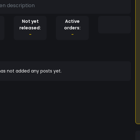
en description
Not yet
Active
released:
orders:
-
-
as not added any posts yet.