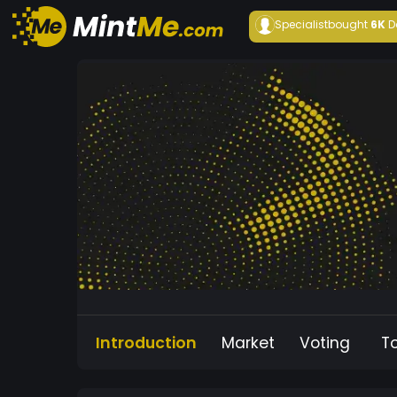
Specialist
bought
6K
D
Introduction
Market
Voting
T