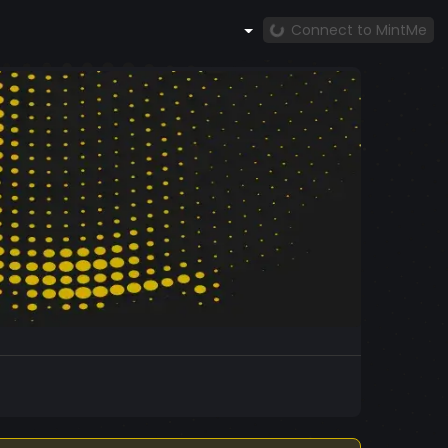
Connect to MintMe