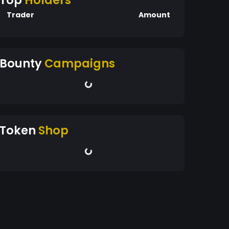
Top
Holders
Trader
Amount
Bounty
Campaigns
Token
Shop