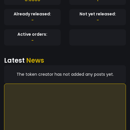
Already released:
Not yet released:
-
-
Active orders:
-
Latest
News
The token creator has not added any posts yet.