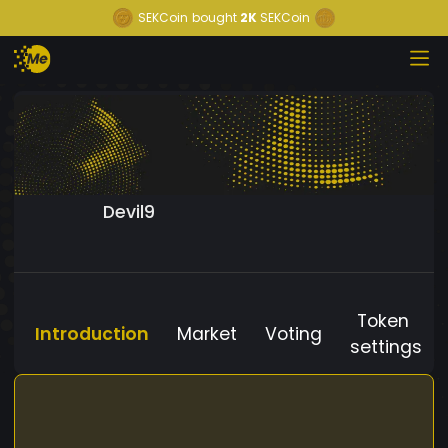
SEKCoin
bought
2K
SEKCoin
Devil9
Token
Introduction
Market
Voting
settings