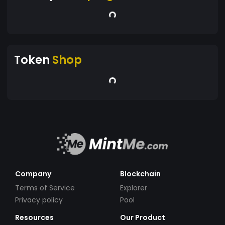
Token
Shop
Company
Blockchain
Terms of Service
Explorer
Privacy policy
Pool
Resources
Our Product