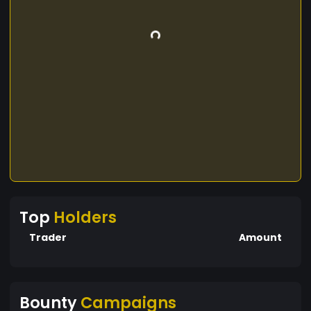
Top
Holders
Trader
Amount
Bounty
Campaigns