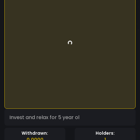
Invest and relax for 5 year ol
Withdrawn:
Holders:
0.0000
1