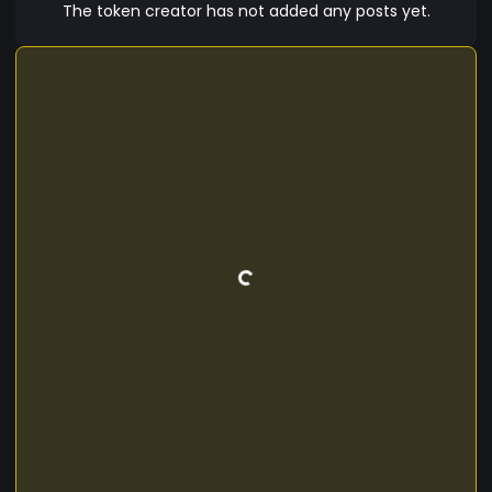
The token creator has not added any posts yet.