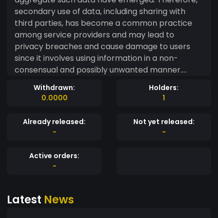
secondary use of data, including sharing with
third parties, has become a common practice
among service providers and may lead to
privacy breaches and cause damage to users
since it involves using information in a non-
consensual and possibly unwanted manner.
Despite the existence of numerous works
Withdrawn:
Holders:
regarding privacy in cloud environments, users
0.0000
1
still do not have means to control how their
personal information can be used, by whom and
Already released:
Not yet released:
for which purposes.
-
-
Active orders:
-
Latest
News