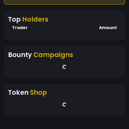
Top
Holders
Trader
Amount
Bounty
Campaigns
Token
Shop