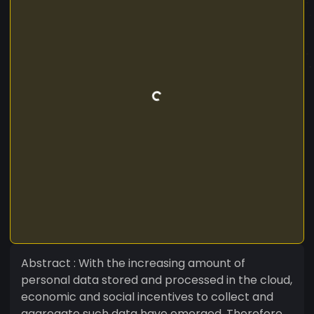
Abstract : With the increasing amount of
personal data stored and processed in the cloud,
economic and social incentives to collect and
aggregate such data have emerged. Therefore,