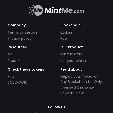
Company
Blockchain
Terms of Service
Explorer
Privacy policy
Pool
Resources
Our Product
API
MintMe Coin
Press Kit
List your token
Check these tokens
Read about
Pint
Deploy your Token on
Any Blockchain for Only
SOBERCOIN
$49!
Version 3.0 Preview:
Powerful New
Partnerships!
Follow Us