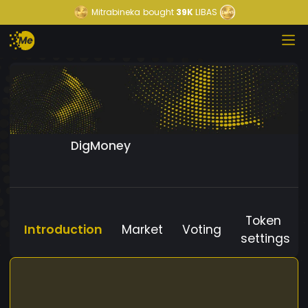
Mitrabineka
bought
39K
LIBAS
DigMoney
Token
Introduction
Market
Voting
settings