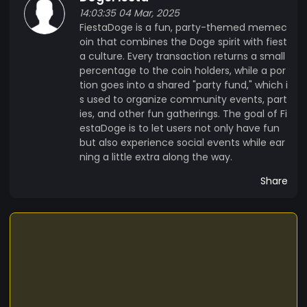
14:03:35 04 Mar, 2025
FiestaDoge is a fun, party-themed memec
oin that combines the Doge spirit with fiest
a culture. Every transaction returns a small
percentage to the coin holders, while a por
tion goes into a shared "party fund," which i
s used to organize community events, part
ies, and other fun gatherings. The goal of Fi
estaDoge is to let users not only have fun
but also experience social events while ear
ning a little extra along the way.
Share