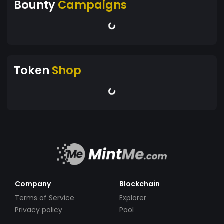
Bounty
Campaigns
Token
Shop
Company
Blockchain
Terms of Service
Explorer
Privacy policy
Pool