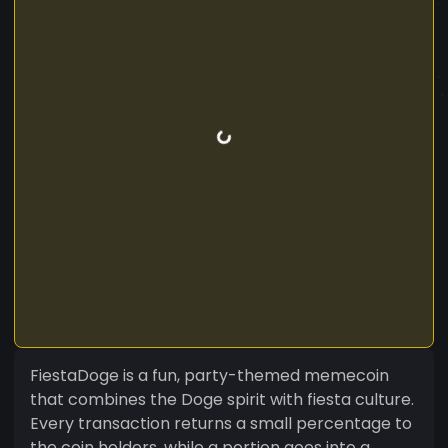
FiestaDoge is a fun, party-themed memecoin
that combines the Doge spirit with fiesta culture.
Every transaction returns a small percentage to
the coin holders, while a portion goes into a