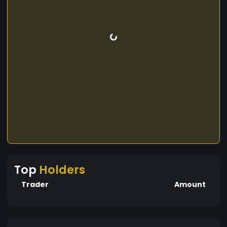
Top
Holders
Trader
Amount