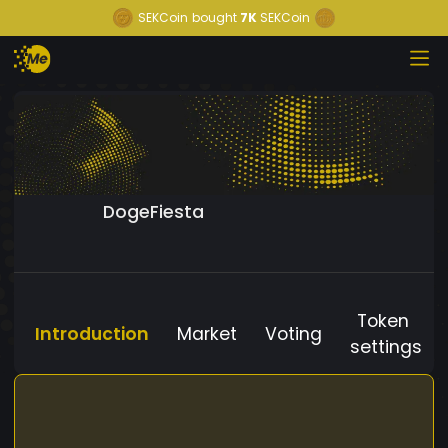
SEKCoin
bought
7K
SEKCoin
DogeFiesta
Token
Introduction
Market
Voting
settings