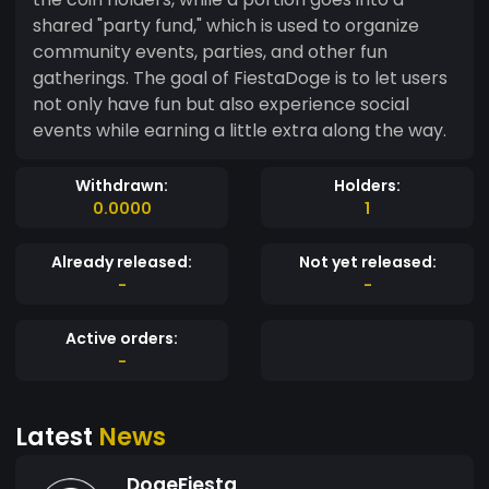
shared "party fund," which is used to organize
community events, parties, and other fun
gatherings. The goal of FiestaDoge is to let users
not only have fun but also experience social
events while earning a little extra along the way.
Withdrawn:
Holders:
0.0000
1
Already released:
Not yet released:
-
-
Active orders:
-
Latest
News
DogeFiesta