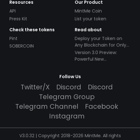
Resources
Our Product
API
MintMe Coin
Press Kit
List your token
Check these tokens
Read about
Pint
Deploy your Token on
Any Blockchain for Only
SOBERCOIN
$49!
Version 3.0 Preview:
Powerful New
Partnerships!
Follow Us
Twitter/X
Discord
Discord
Telegram Group
Telegram Channel
Facebook
Instagram
V3.0.32 | Copyright 2018-2026 MintMe. All rights