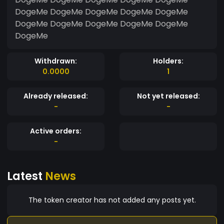
DogeMe DogeMe DogeMe DogeMe DogeMe
DogeMe DogeMe DogeMe DogeMe DogeMe
DogeMe
Withdrawn:
Holders:
0.0000
1
Already released:
Not yet released:
-
-
Active orders:
-
Latest
News
The token creator has not added any posts yet.