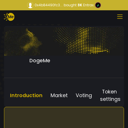
0x4b84490fc3...
bought
3K
Entrax
DogeMe
Token
Introduction
Market
Voting
settings