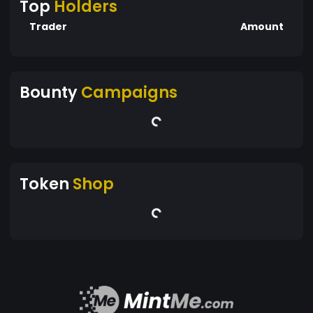
Top
Holders
Trader
Amount
Bounty
Campaigns
Token
Shop