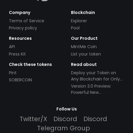
Company
Blockchain
Terms of Service
Explorer
Privacy policy
Pool
Resources
Our Product
API
MintMe Coin
Press Kit
List your token
Check these tokens
Read about
Pint
Deploy your Token on
Any Blockchain for Only
SOBERCOIN
$49!
Version 3.0 Preview:
Powerful New
Partnerships!
Follow Us
Twitter/X
Discord
Discord
Telegram Group