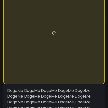
DogeMe DogeMe DogeMe DogeMe DogeMe
DogeMe DogeMe DogeMe DogeMe DogeMe
DogeMe DogeMe DogeMe DogeMe DogeMe
DogeMe DogeMe DogeMe DogeMe DogeMe