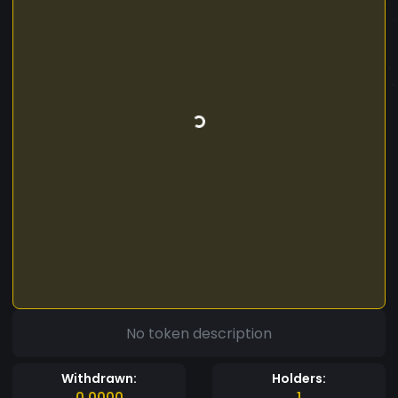
No token description
Withdrawn:
Holders:
0.0000
1