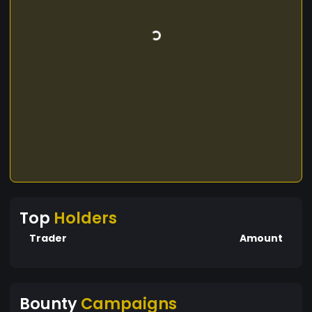
Top
Holders
Trader
Amount
Bounty
Campaigns