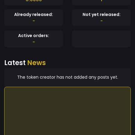
Already released:
Not yet released:
-
-
Active orders:
-
Latest
News
The token creator has not added any posts yet.