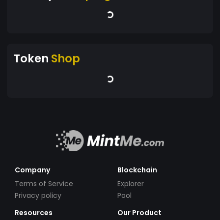
Token
Shop
Company
Blockchain
Terms of Service
Explorer
Privacy policy
Pool
Resources
Our Product