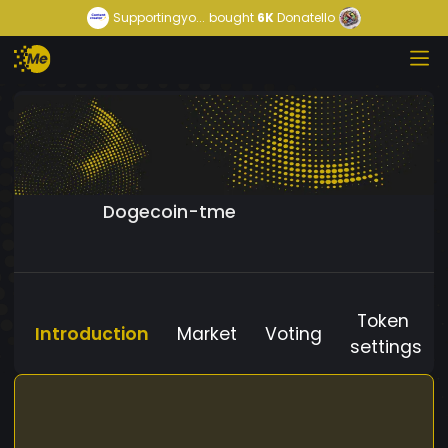
Supportingyo...
bought
6K
Donatello
Dogecoin-tme
Token
Introduction
Market
Voting
settings