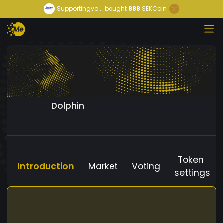
Supportingyo...
bought
888
SEKCoin
Dolphin
Token
Introduction
Market
Voting
settings