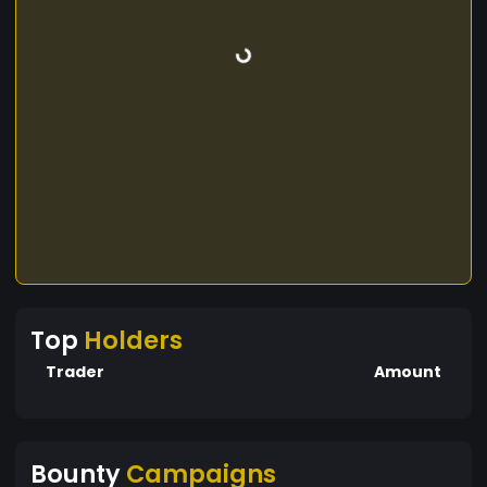
Top
Holders
Trader
Amount
Bounty
Campaigns