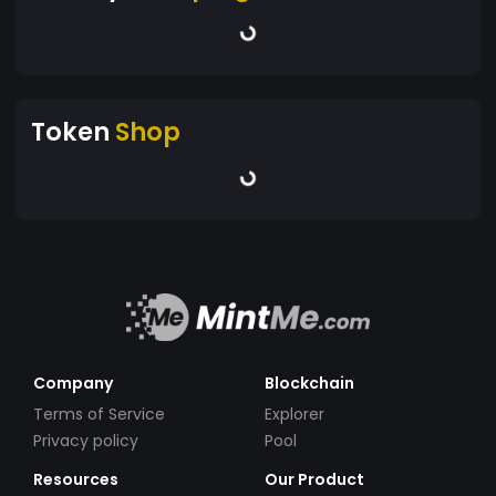
Token
Shop
Company
Blockchain
Terms of Service
Explorer
Privacy policy
Pool
Resources
Our Product