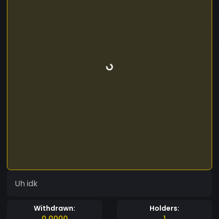
Uh idk
Withdrawn:
Holders:
0.0000
1