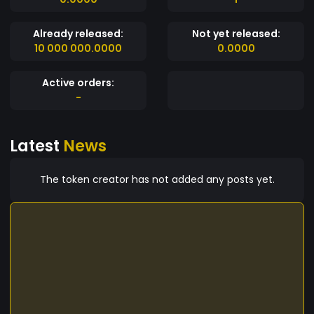
Already released:
Not yet released:
10 000 000.0000
0.0000
Active orders:
-
Latest
News
The token creator has not added any posts yet.