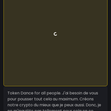
Token Dance for all people. J'ai besoin de vous
pour pousser tout cela au maximum. Créons
notre crypto du mieux que je peux aussi. Donc, je
ne m'inquiète pas tellement pour cela en ce