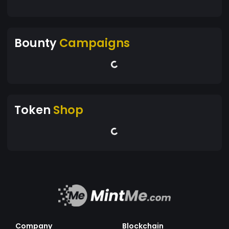
Bounty
Campaigns
Token
Shop
Company
Blockchain