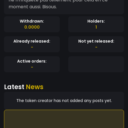
moment aussi. Bisous.
Withdrawn:
Holders:
0.0000
1
Already released:
Not yet released:
-
-
Active orders:
-
Latest
News
The token creator has not added any posts yet.