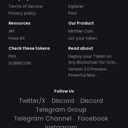
Terms of Service
Explorer
Privacy policy
Pool
Resources
Our Product
API
MintMe Coin
Press Kit
List your token
Check these tokens
Read about
Pint
Deploy your Token on
Any Blockchain for Only
SOBERCOIN
$49!
Version 3.0 Preview:
Powerful New
Partnerships!
Follow Us
Twitter/X
Discord
Discord
Telegram Group
Telegram Channel
Facebook
Instagram