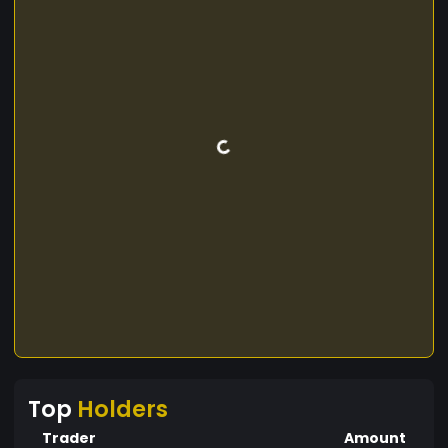
Top
Holders
Trader
Amount