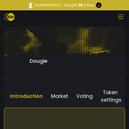
0x4b84490fc3...
bought
3K
Entrax
Dougie
Token
Introduction
Market
Voting
settings