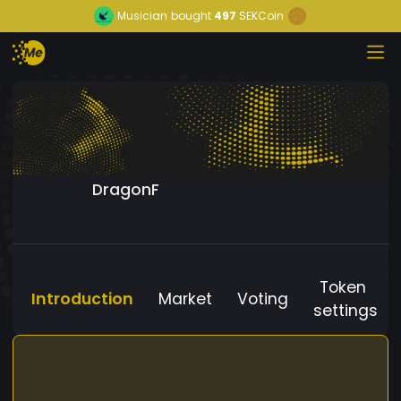
Musician
bought
497
SEKCoin
DragonF
Token
Introduction
Market
Voting
settings