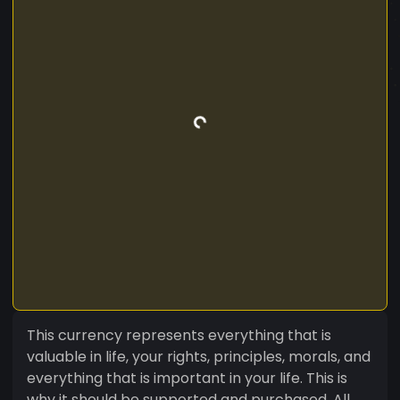
This currency represents everything that is
valuable in life, your rights, principles, morals, and
everything that is important in your life. This is
why it should be supported and purchased. All