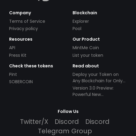
Company
Blockchain
Terms of Service
Explorer
Privacy policy
Pool
Resources
Our Product
API
MintMe Coin
Press Kit
List your token
Check these tokens
Read about
Pint
Deploy your Token on
Any Blockchain for Only
SOBERCOIN
$49!
Version 3.0 Preview:
Powerful New
Partnerships!
Follow Us
Twitter/X
Discord
Discord
Telegram Group