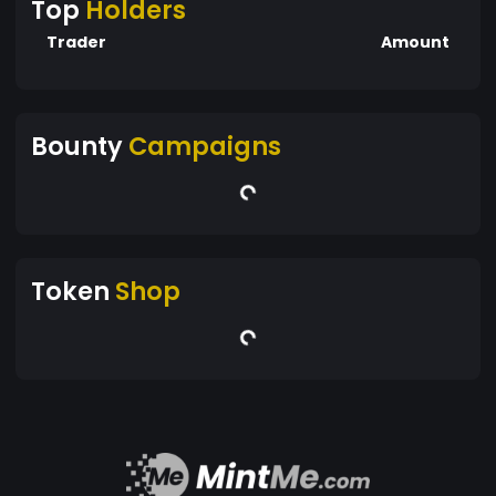
Top
Holders
Trader
Amount
Bounty
Campaigns
Token
Shop