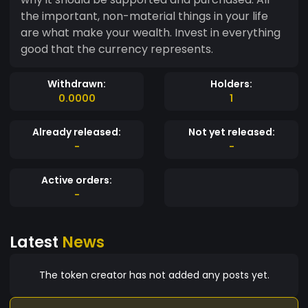
the important, non-material things in your life
are what make your wealth. Invest in everything
good that the currency represents.
Withdrawn:
Holders:
0.0000
1
Already released:
Not yet released:
-
-
Active orders:
-
Latest
News
The token creator has not added any posts yet.