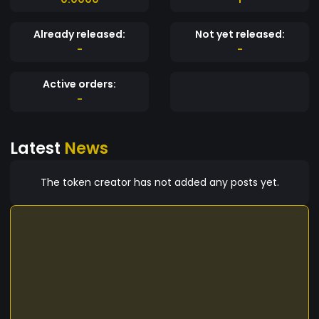
Already released:
Not yet released:
-
-
Active orders:
-
Latest
News
The token creator has not added any posts yet.