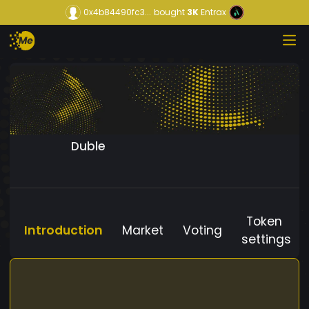
0x4b84490fc3...
bought
3K
Entrax
Duble
Token
Introduction
Market
Voting
settings