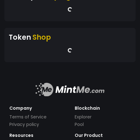
Token
Shop
Company
Blockchain
Terms of Service
Explorer
Privacy policy
Pool
Resources
Our Product