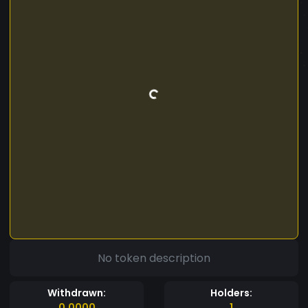
No token description
Withdrawn:
Holders:
0.0000
1