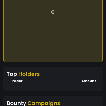
Top
Holders
Trader
Amount
Bounty
Campaigns