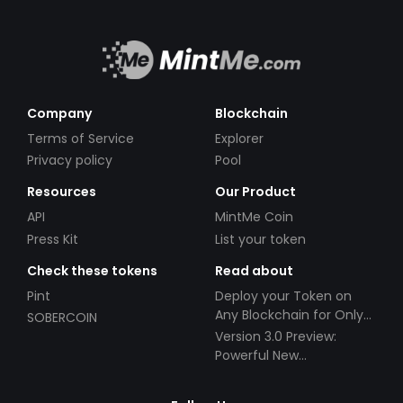
Company
Blockchain
Terms of Service
Explorer
Privacy policy
Pool
Resources
Our Product
API
MintMe Coin
Press Kit
List your token
Check these tokens
Read about
Pint
Deploy your Token on
Any Blockchain for Only
SOBERCOIN
$49!
Version 3.0 Preview:
Powerful New
Partnerships!