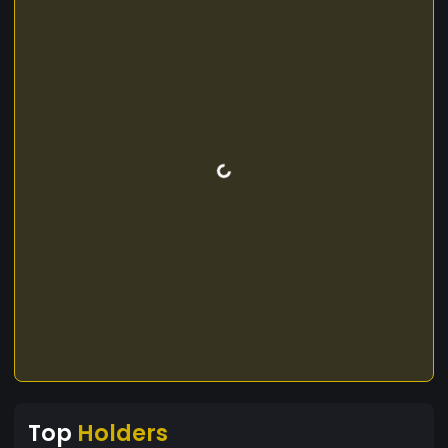
Top
Holders