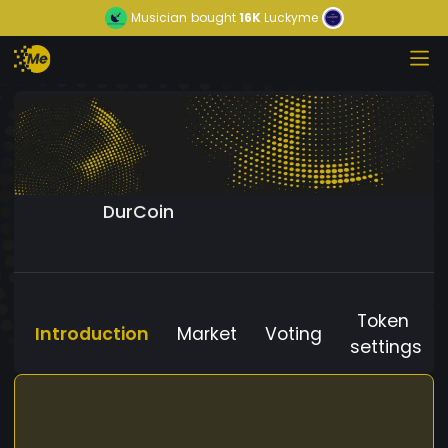
Musician
bought
16K
Luckyme
DurCoin
Token
Introduction
Market
Voting
settings