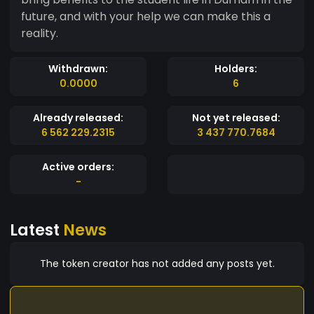
future, and with your help we can make this a
reality.
Withdrawn:
Holders:
0.0000
6
Already released:
Not yet released:
6 562 229.2315
3 437 770.7684
Active orders:
-
Latest
News
The token creator has not added any posts yet.