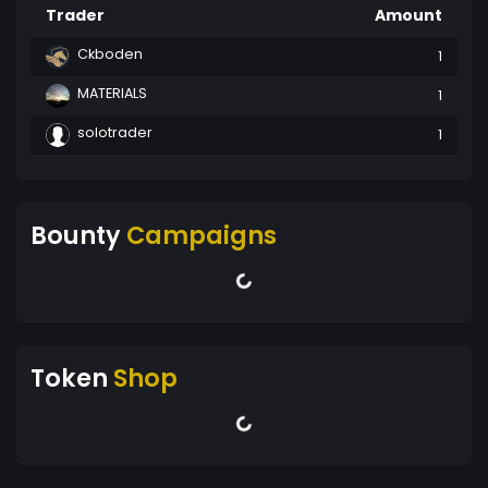
Trader
Amount
Ckboden
1
MATERIALS
1
solotrader
1
Bounty
Campaigns
Token
Shop