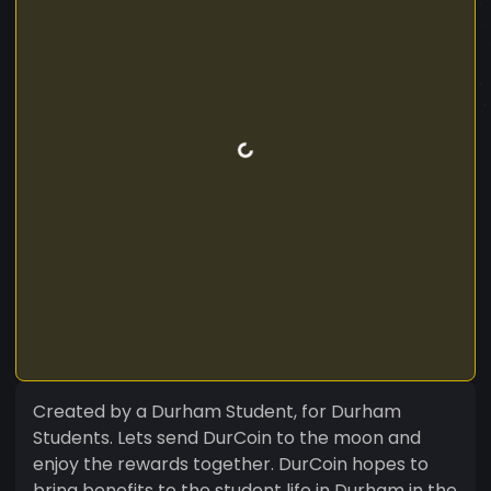
Created by a Durham Student, for Durham
Students. Lets send DurCoin to the moon and
enjoy the rewards together. DurCoin hopes to
bring benefits to the student life in Durham in the