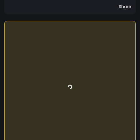
Share