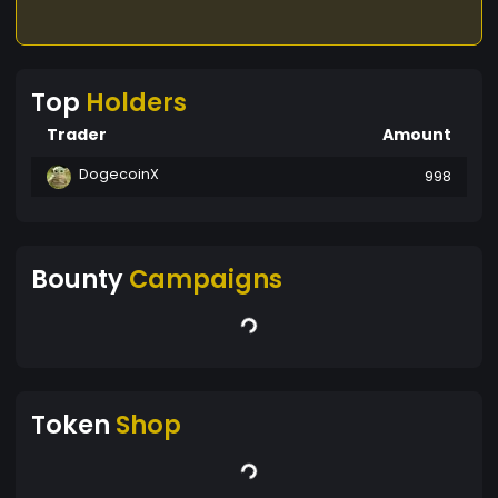
Top
Holders
Trader
Amount
DogecoinX
998
Bounty
Campaigns
Token
Shop