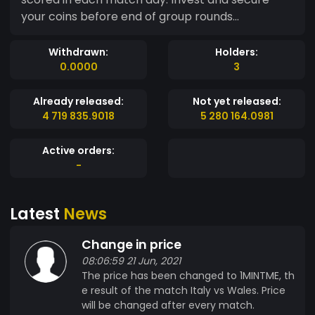
your coins before end of group rounds...
Withdrawn:
Holders:
0.0000
3
Already released:
Not yet released:
4 719 835.9018
5 280 164.0981
Active orders:
-
Latest
News
Change in price
08:06:59 21 Jun, 2021
The price has been changed to 1MINTME, th
e result of the match Italy vs Wales. Price
will be changed after every match.