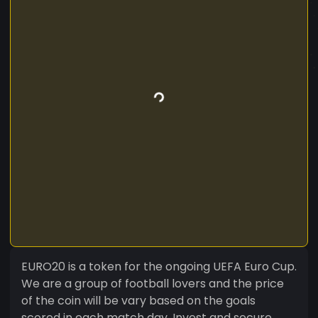
EURO20 is a token for the ongoing UEFA Euro Cup.
We are a group of football lovers and the price
of the coin will be vary based on the goals
scored in each match day. Invest and secure