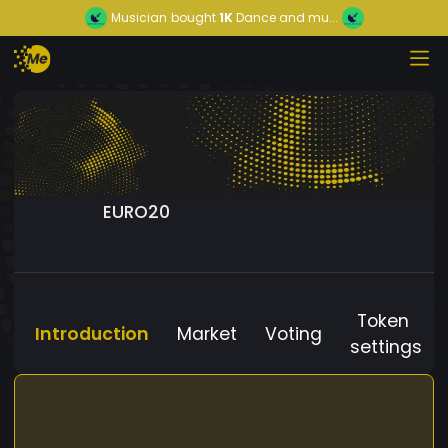
Musician
bought
1K
Dance and mu...
EURO20
Token
Introduction
Market
Voting
settings