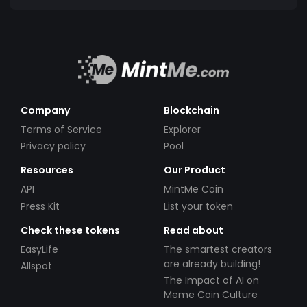
Company
Blockchain
Terms of Service
Explorer
Privacy policy
Pool
Resources
Our Product
API
MintMe Coin
Press Kit
List your token
Check these tokens
Read about
EasyLife
The smartest creators
are already building!
Allspot
The Impact of AI on
Meme Coin Culture