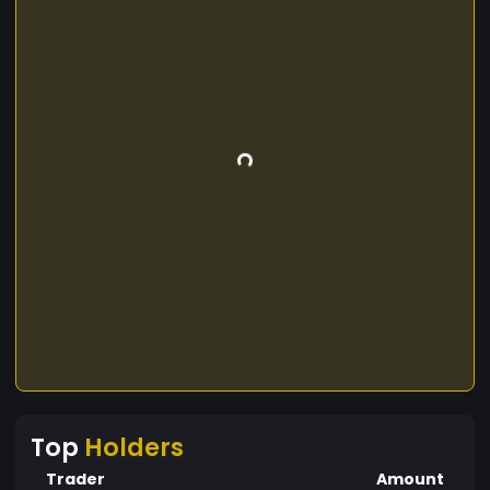
Top
Holders
Trader
Amount