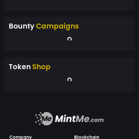
Bounty
Campaigns
Token
Shop
Company
Blockchain