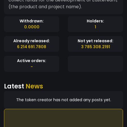
(the product and project name).
Withdrawn:
Holders:
0.0000
1
Already released:
Not yet released:
6 214 691.7808
3 785 308.2191
Active orders:
-
Latest
News
The token creator has not added any posts yet.