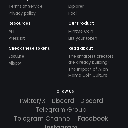
Terms of Service
Explorer
Privacy policy
Pool
Resources
Our Product
API
MintMe Coin
Press Kit
List your token
Check these tokens
Read about
EasyLife
The smartest creators
are already building!
Allspot
The Impact of AI on
Meme Coin Culture
Follow Us
Twitter/X
Discord
Discord
Telegram Group
Telegram Channel
Facebook
Instagram