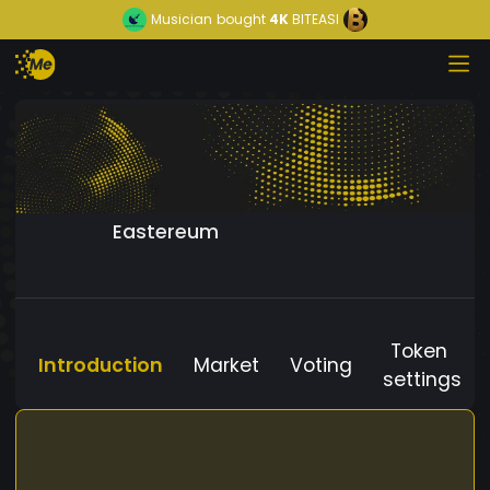
Musician
bought
4K
BITEASI
Eastereum
Token
Introduction
Market
Voting
settings