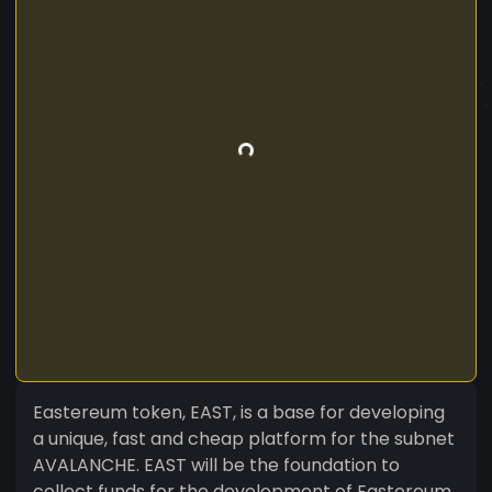
Eastereum token, EAST, is a base for developing
a unique, fast and cheap platform for the subnet
AVALANCHE. EAST will be the foundation to
collect funds for the development of Eastereum,