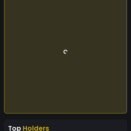
Top
Holders