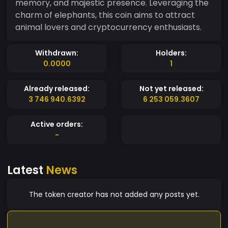
memory, and majestic presence. Leveraging the
charm of elephants, this coin aims to attract
animal lovers and cryptocurrency enthusiasts.
Withdrawn:
Holders:
0.0000
1
Already released:
Not yet released:
3 746 940.6392
6 253 059.3607
Active orders:
-
Latest
News
The token creator has not added any posts yet.