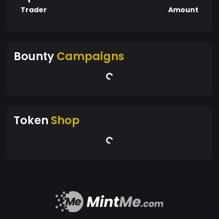
Trader
Amount
Bounty
Campaigns
Token
Shop