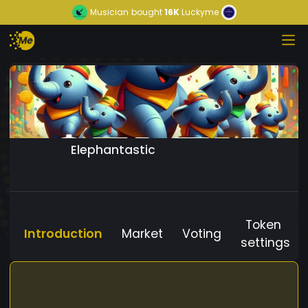
Musician
bought
16K
Luckyme
Elephantastic
Token
Introduction
Market
Voting
settings