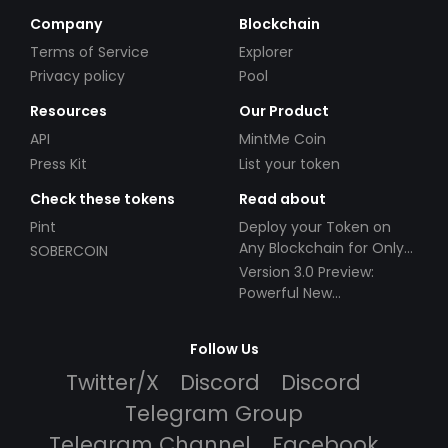
Company
Blockchain
Terms of Service
Explorer
Privacy policy
Pool
Resources
Our Product
API
MintMe Coin
Press Kit
List your token
Check these tokens
Read about
Pint
Deploy your Token on
Any Blockchain for Only
SOBERCOIN
$49!
Version 3.0 Preview:
Powerful New
Partnerships!
Follow Us
Twitter/X
Discord
Discord
Telegram Group
Telegram Channel
Facebook