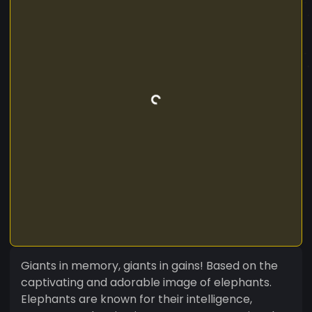
Giants in memory, giants in gains! Based on the
captivating and adorable image of elephants.
Elephants are known for their intelligence,