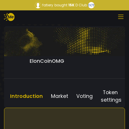
fatiery
bought
15K
D Club
ElonCoinOMG
Token
Introduction
Market
Voting
settings