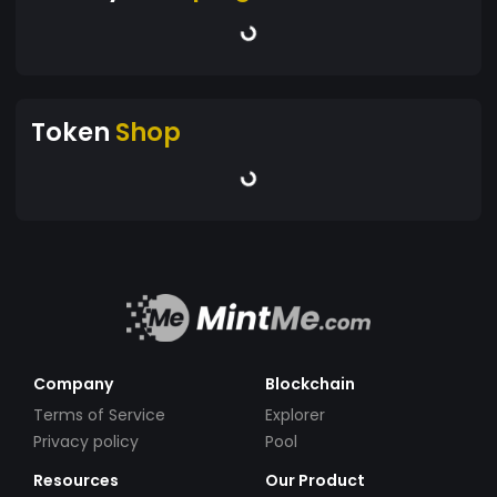
Token
Shop
Company
Blockchain
Terms of Service
Explorer
Privacy policy
Pool
Resources
Our Product