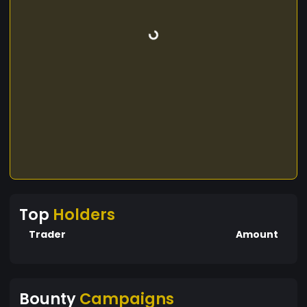
Top
Holders
Trader
Amount
Bounty
Campaigns