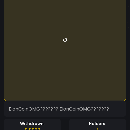
ElonCoinOMG??????? ElonCoinOMG???????
Withdrawn:
Holders:
0.0000
1