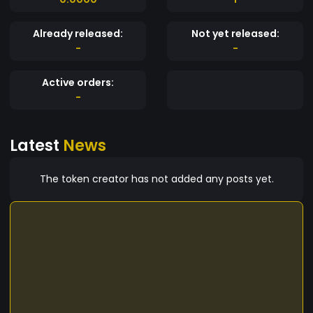
Already released:
Not yet released:
-
-
Active orders:
-
Latest
News
The token creator has not added any posts yet.