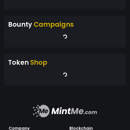
Bounty
Campaigns
Token
Shop
Company
Blockchain