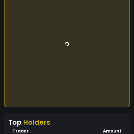
Top
Holders
Trader
Amount