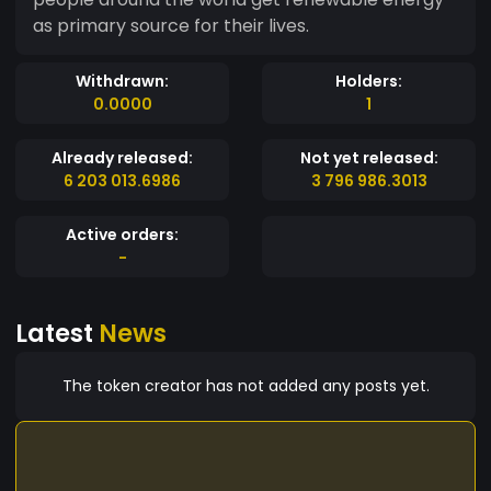
as primary source for their lives.
Withdrawn:
Holders:
0.0000
1
Already released:
Not yet released:
6 203 013.6986
3 796 986.3013
Active orders:
-
Latest
News
The token creator has not added any posts yet.