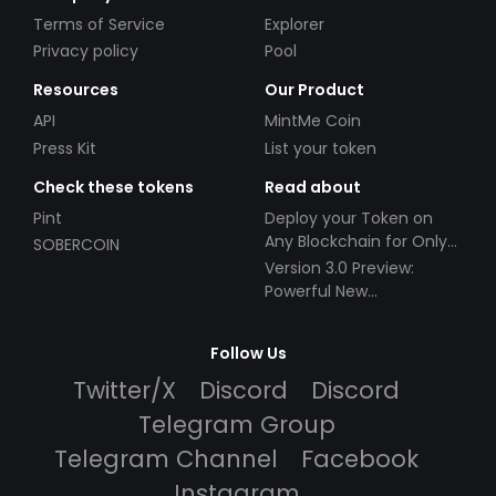
Terms of Service
Explorer
Privacy policy
Pool
Resources
Our Product
API
MintMe Coin
Press Kit
List your token
Check these tokens
Read about
Pint
Deploy your Token on
Any Blockchain for Only
SOBERCOIN
$49!
Version 3.0 Preview:
Powerful New
Partnerships!
Follow Us
Twitter/X
Discord
Discord
Telegram Group
Telegram Channel
Facebook
Instagram