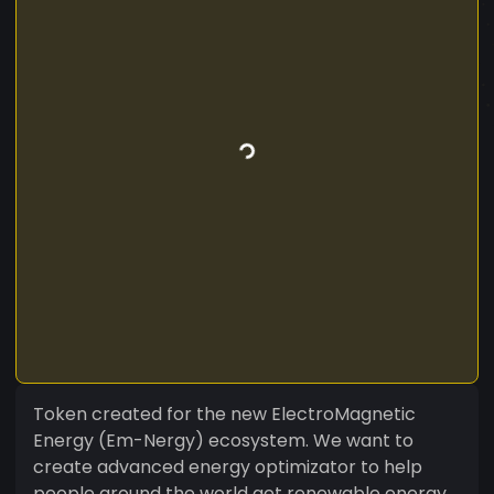
Token created for the new ElectroMagnetic
Energy (Em-Nergy) ecosystem. We want to
create advanced energy optimizator to help
people around the world get renewable energy