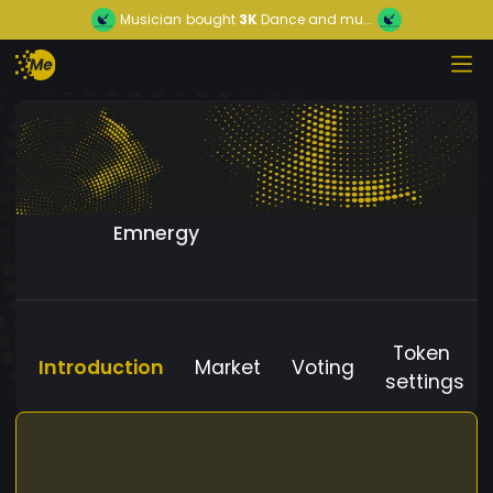
Musician
bought
3K
Dance and mu...
Emnergy
Token
Introduction
Market
Voting
settings