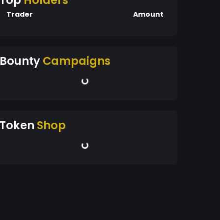
Top
Holders
Trader
Amount
Bounty
Campaigns
Token
Shop