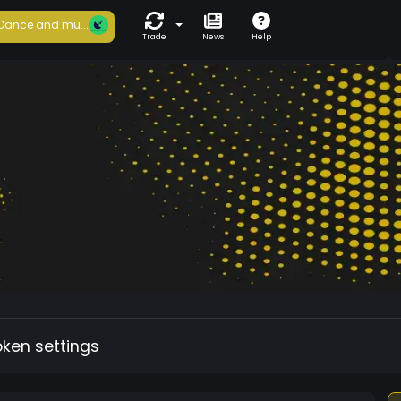
Dance and mu...
Trade
News
Help
oken settings