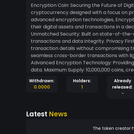
Encryption Coin: Securing the Future of Digital Transactions Encrypti
cryptocurrency designed with a focus on pri
advanced encryption technologies, Encryptio
their digital assets and transactions in a decentralized 
Unmatched Security: Built on state-of-the-
transactions and data integrity. Privacy First: Designed to protect user identities and
transaction details without compromising transparency. Global a
seamless cross-border transactions with lightning
Advanced Encryption Technology: Providing t
data. Maximum Supply: 10,000,000 coins, creating scarcity and long-term value. Community-
Centric: Empowering users to participate in governa
Withdrawn:
Holders:
Already
Modern Systems: Built to enhance compatibil
0.0000
1
released:
applications. Our Mission At EncryptionCoin.org, our mission is to redefine digital security and
-
financial freedom. Encryption Coin is design
their data, assets, and transactions in a safe and dece
Latest
News
Revolution Encryption Coin isn’t just a cryptocurrency—it’s a movement towards a safer, more
secure digital world. Experience the future 
Coin today.
The token creator h