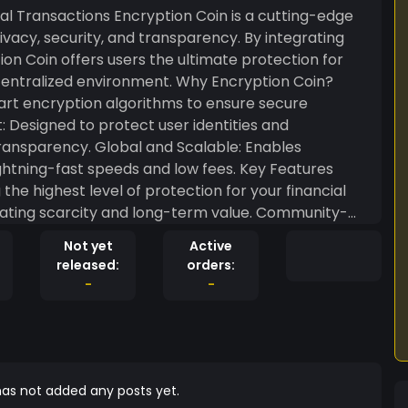
on Coin is a cutting-edge
vacy, security, and transparency. By integrating
n Coin offers users the ultimate protection for
environment. Why Encryption Coin?
art encryption algorithms to ensure secure
nd Scalable: Enables
-fast speeds and low fees. Key Features
he highest level of protection for your financial
nce and decision-making. Integration with
Not yet
Active
ity with DeFi, NFTs, and secure business
released:
orders:
-
-
ed for a future where users have full control over
ntralized ecosystem. Join the Encryption
of secure financial transactions with Encryption
as not added any posts yet.