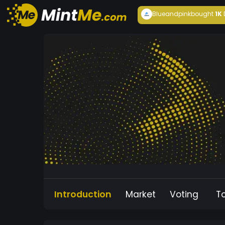
Blueandpink
bought
1K
Introduction
Market
Voting
T