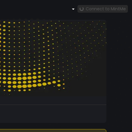
Connect to MintMe