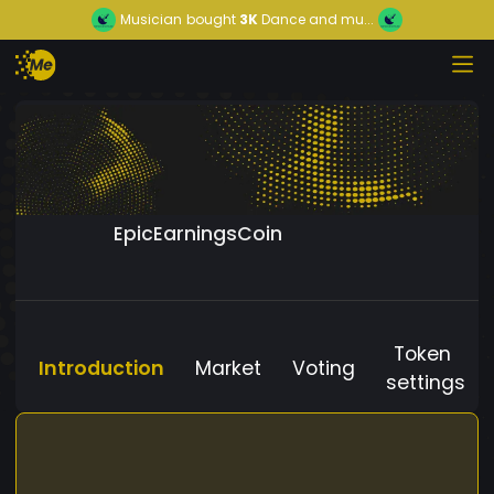
Musician
bought
3K
Dance and mu...
EpicEarningsCoin
Token
Introduction
Market
Voting
settings