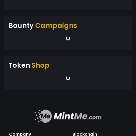
Bounty
Campaigns
Token
Shop
Company
Blockchain