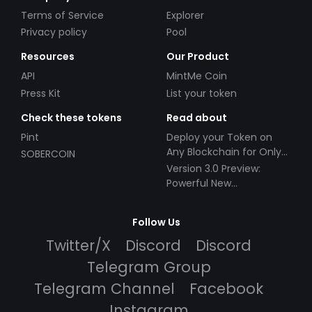
Terms of Service
Explorer
Privacy policy
Pool
Resources
Our Product
API
MintMe Coin
Press Kit
List your token
Check these tokens
Read about
Pint
Deploy your Token on
Any Blockchain for Only
SOBERCOIN
$49!
Version 3.0 Preview:
Powerful New
Partnerships!
Follow Us
Twitter/X
Discord
Discord
Telegram Group
Telegram Channel
Facebook
Instagram