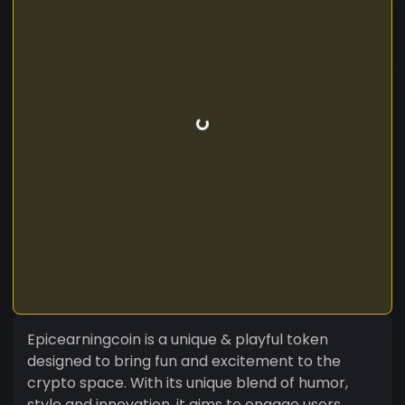
Epicearningcoin is a unique & playful token
designed to bring fun and excitement to the
crypto space. With its unique blend of humor,
style and innovation, it aims to engage users