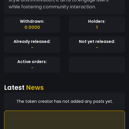
while fostering community interaction.
Withdrawn:
Holders:
0.0000
1
Already released:
Not yet released:
-
-
Active orders:
-
Latest
News
The token creator has not added any posts yet.