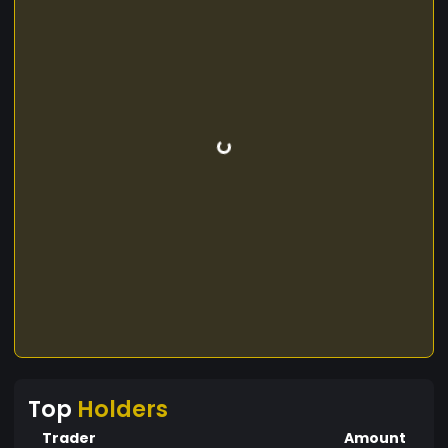
Top
Holders
Trader
Amount