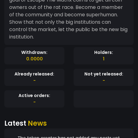
owners out of the rat race. Become a member
of the community and become superhuman.
Show that not only the big institutions can
control the market, let the public be the new big
institution.
Withdrawn:
Holders:
0.0000
1
Already released:
Not yet released:
-
-
Active orders:
-
Latest
News
The token creator has not added any posts yet.