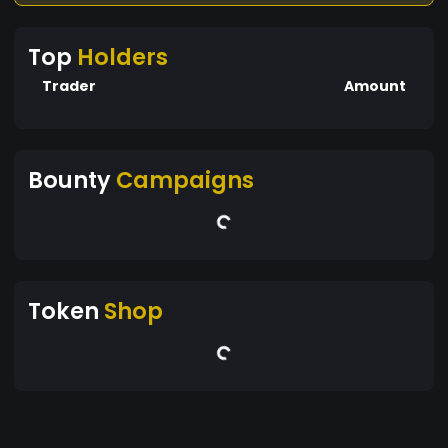
Top
Holders
Trader
Amount
Bounty
Campaigns
Token
Shop