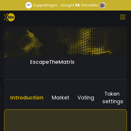
Supportingyo...
bought
6K
Donatello
EscapeTheMatrix
Token
Introduction
Market
Voting
settings