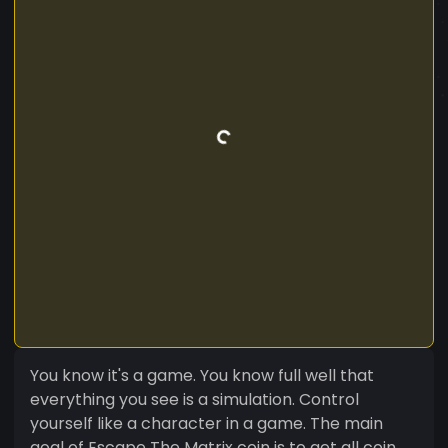
You know it's a game. You know full well that
everything you see is a simulation. Control
yourself like a character in a game. The main
goal of Escape The Matrix coin is to get all coin