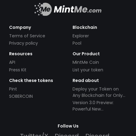
Company
Blockchain
Terms of Service
Explorer
Privacy policy
Pool
Resources
Our Product
API
MintMe Coin
Press Kit
List your token
Check these tokens
Read about
Pint
Deploy your Token on
Any Blockchain for Only
SOBERCOIN
$49!
Version 3.0 Preview:
Powerful New
Partnerships!
Follow Us