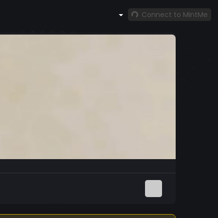
Connect to MintMe