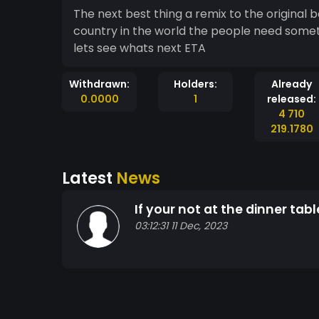
The next best thing a remix to the original
country in the world the people need some
lets see whats next ETA
Withdrawn:
Holders:
Already
0.0000
1
released:
4 710
219.1780
Latest
News
If your not at the dinner ta
03:12:31 11 Dec, 2023