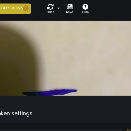
997
SEKCoin
Trade
News
Help
oken settings