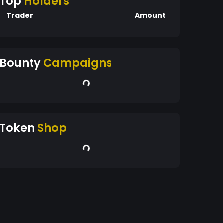
Top
Holders
Trader
Amount
Bounty
Campaigns
Token
Shop