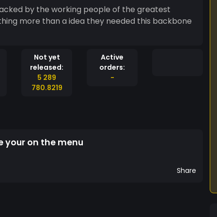
 backed by the working people of the greatest
thing more than a idea they needed this backbone
Not yet
Active
released:
orders:
5 289
-
780.8219
ble your on the menu
Share