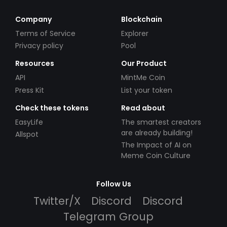
Company
Blockchain
Terms of Service
Explorer
Privacy policy
Pool
Resources
Our Product
API
MintMe Coin
Press Kit
List your token
Check these tokens
Read about
EasyLife
The smartest creators
are already building!
Allspot
The Impact of AI on
Meme Coin Culture
Follow Us
Twitter/X
Discord
Discord
Telegram Group