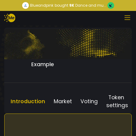
Blueandpink
bought
9K
Dance and mu...
Example
Token
Introduction
Market
Voting
settings