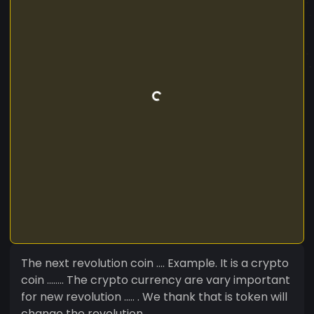
The next revolution coin .... Example. It is a crypto
coin ........ The crypto currency are vary important
for new revolution ..... . We thank that is token will
change the revolution................