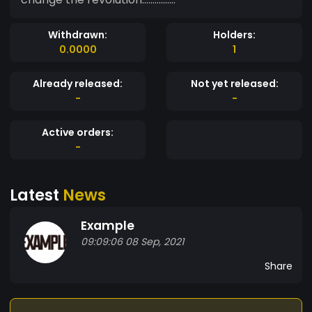
Withdrawn:
Holders:
0.0000
1
Already released:
Not yet released:
-
-
Active orders:
-
Latest
News
Example
09:09:06 08 Sep, 2021
Share