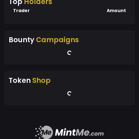
Top
Holders
Trader
Amount
Bounty
Campaigns
Token
Shop