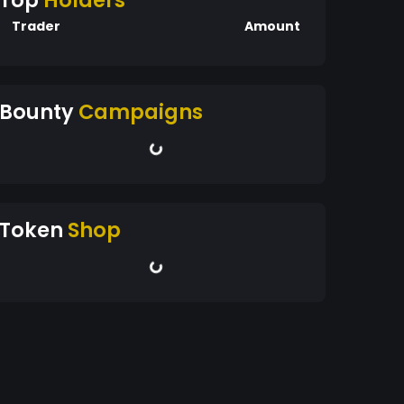
Top
Holders
Trader
Amount
Bounty
Campaigns
Token
Shop