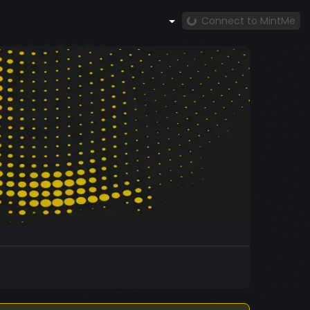
Connect to MintMe