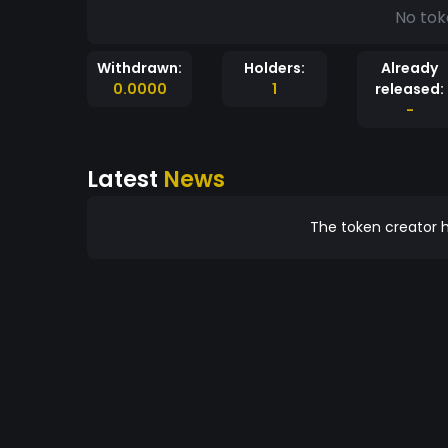
No tok
Withdrawn:
Holders:
Already
0.0000
1
released:
-
Latest
News
The token creator h