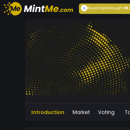
Blueandpink
bought
3K
Introduction
Market
Voting
T