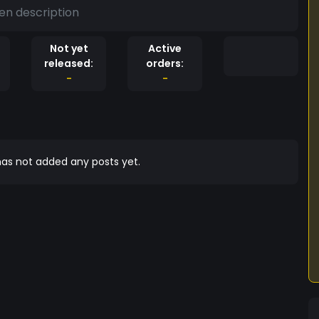
en description
Not yet
Active
released:
orders:
-
-
as not added any posts yet.