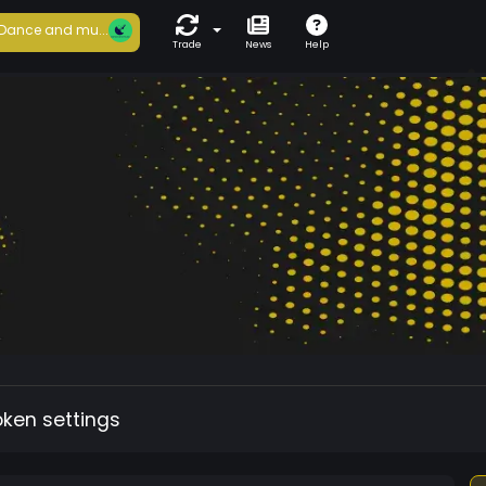
Dance and mu...
Trade
News
Help
oken settings