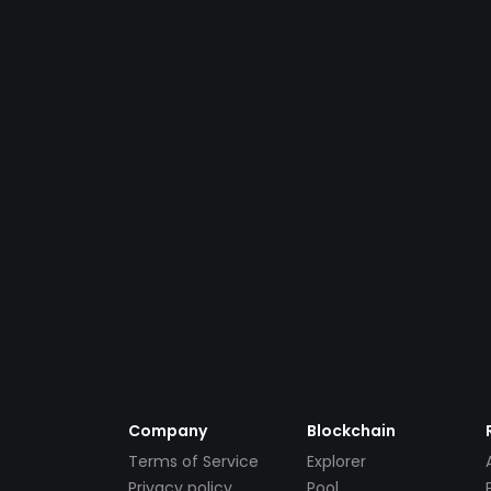
Company
Blockchain
Terms of Service
Explorer
Privacy policy
Pool