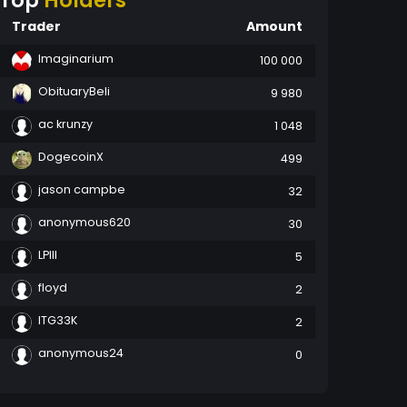
Top
Holders
Trader
Amount
Imaginarium
100 000
ObituaryBeli
9 980
ac krunzy
1 048
DogecoinX
499
jason campbe
32
anonymous620
30
LPIII
5
floyd
2
ITG33K
2
anonymous24
0