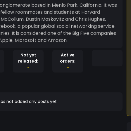
onglomerate based in Menlo Park, California. It was
s fellow roommates and students at Harvard
 McCollum, Dustin Moskovitz and Chris Hughes,
book, a popular global social networking service.
nies. It is considered one of the Big Five companies
, Apple, Microsoft and Amazon.
Not yet
Active
released:
orders:
-
-
as not added any posts yet.