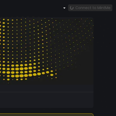
Connect to MintMe