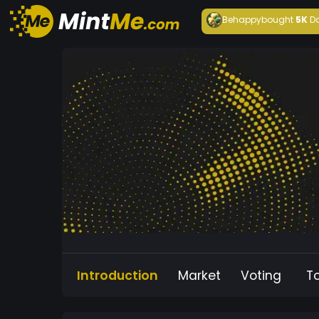
Behappy
bought
5K
D
Introduction
Market
Voting
T