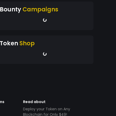
Bounty
Campaigns
Token
Shop
ens
Read about
Deploy your Token on Any
Blockchain for Only $49!