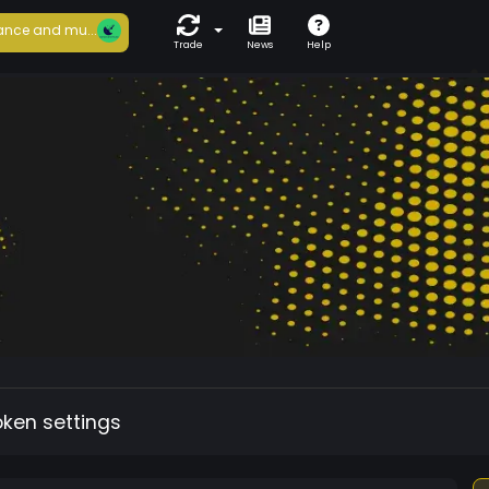
ance and mu...
Trade
News
Help
oken settings