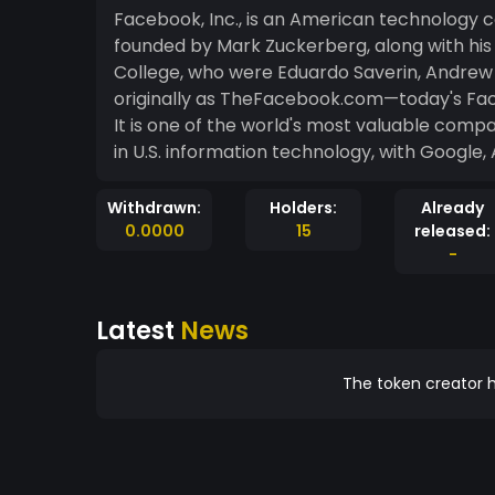
Facebook, Inc., is an American technology c
founded by Mark Zuckerberg, along with hi
College, who were Eduardo Saverin, Andrew
originally as TheFacebook.com—today's Face
It is one of the world's most valuable compa
in U.S. information technology, with Google
Withdrawn:
Holders:
Already
0.0000
15
released:
-
Latest
News
The token creator h