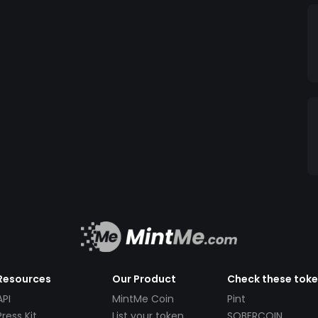
Resources
Our Product
Check these tok
API
MintMe Coin
Pint
Press Kit
List your token
SOBERCOIN