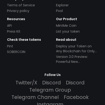
Terms of Service
Explorer
Privacy policy
Pool
Resources
Our Product
API
MintMe Coin
Press Kit
List your token
Check these tokens
Read about
Pint
Deploy your Token on
Any Blockchain for Only
SOBERCOIN
$49!
Version 3.0 Preview:
Powerful New
Partnerships!
Follow Us
Twitter/X
Discord
Discord
Telegram Group
Telegram Channel
Facebook
Instagram