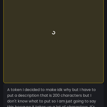
A token I decided to make idk why but I have to
put a description that is 200 characters but I
don't know what to put so I am just going to say
this because it takes up a lot of characters. It's