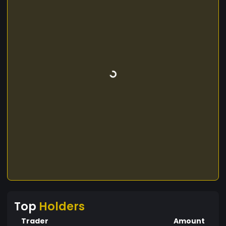
Top
Holders
Trader
Amount