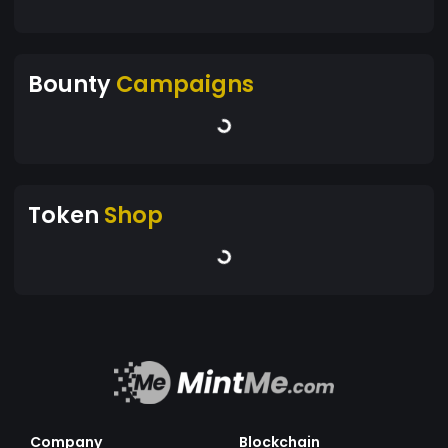
Bounty
Campaigns
Token
Shop
Company
Blockchain