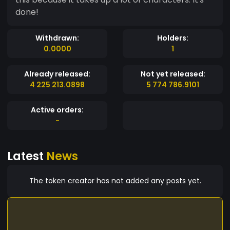
done!
Withdrawn:
Holders:
0.0000
1
Already released:
Not yet released:
4 225 213.0898
5 774 786.9101
Active orders:
-
Latest
News
The token creator has not added any posts yet.