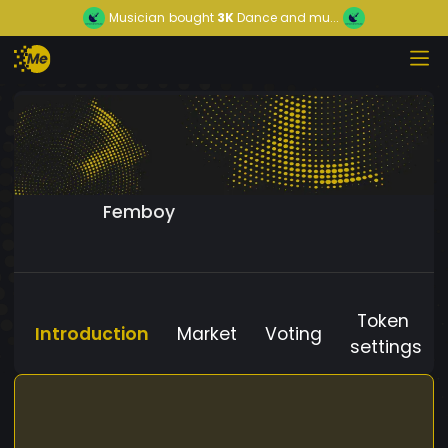
Musician
bought
3K
Dance and mu...
Femboy
Token
Introduction
Market
Voting
settings