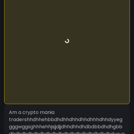
Am a crypto mania
tradershhdhhehbbdhdhhdhhdhhdhhhdhhdyyeg
gggwggsghhhehhjsjjdjjdhhdhhdhdbdbbdhdhgbb
dhdhdhdhdhdhdhdhdhdhdhdhdhdhdhdhdhdyeye