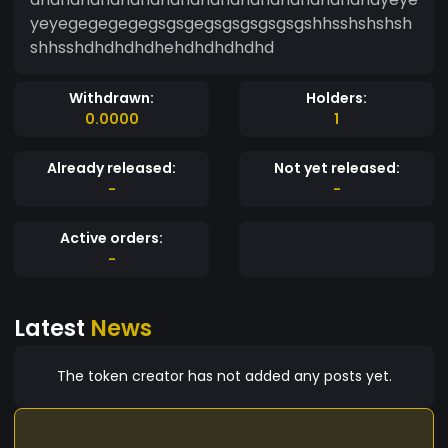
yeyegegegegegsgsgegsgsgsgsgsgshhsshshshsh
shhsshdhdhdhdhehdhdhdhdhd
Withdrawn:
Holders:
0.0000
1
Already released:
Not yet released:
-
-
Active orders:
-
Latest
News
The token creator has not added any posts yet.