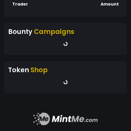
Trader
Amount
Bounty
Campaigns
Token
Shop