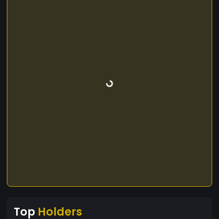
Top
Holders