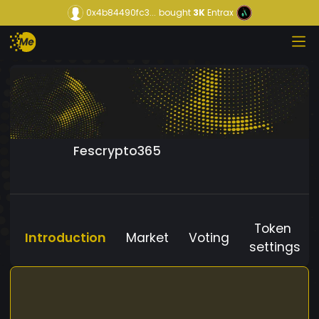
0x4b84490fc3...
bought
3K
Entrax
Fescrypto365
Token
Introduction
Market
Voting
settings