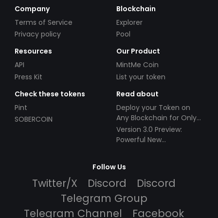
Company
Blockchain
Terms of Service
Explorer
Privacy policy
Pool
Resources
Our Product
API
MintMe Coin
Press Kit
List your token
Check these tokens
Read about
Pint
Deploy your Token on
Any Blockchain for Only
SOBERCOIN
$49!
Version 3.0 Preview:
Powerful New
Partnerships!
Follow Us
Twitter/X
Discord
Discord
Telegram Group
Telegram Channel
Facebook