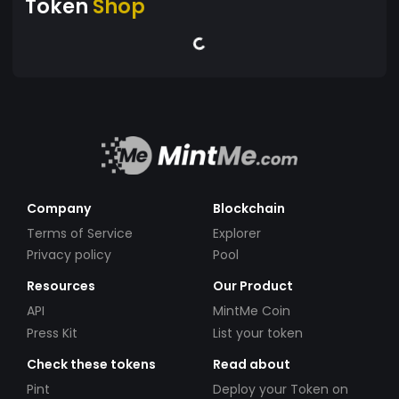
Token
Shop
Company
Blockchain
Terms of Service
Explorer
Privacy policy
Pool
Resources
Our Product
API
MintMe Coin
Press Kit
List your token
Check these tokens
Read about
Pint
Deploy your Token on