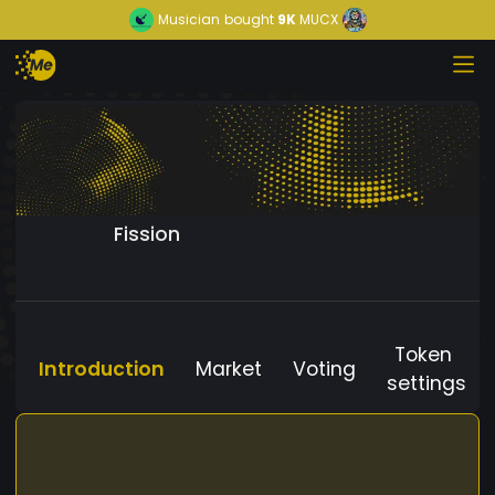
Musician
bought
9K
MUCX
Fission
Token
Introduction
Market
Voting
settings