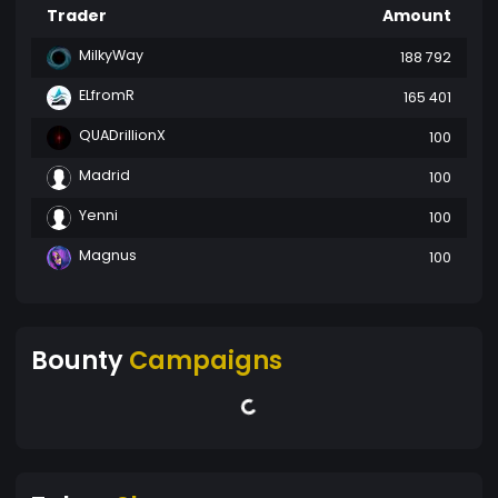
Trader
Amount
MilkyWay
188 792
ELfromR
165 401
QUADrillionX
100
Madrid
100
Yenni
100
Magnus
100
Bounty
Campaigns