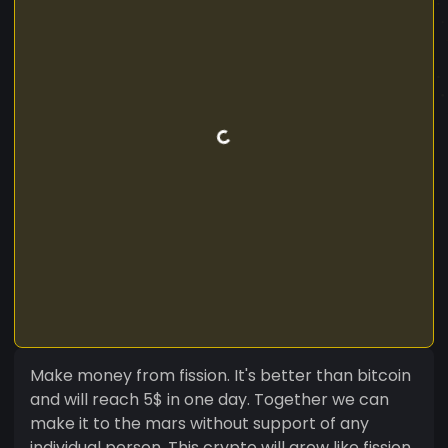
Make money from fission. It's better than bitcoin
and will reach 5$ in one day. Together we can
make it to the mars without support of any
individual person. This crypto will grow like fission,