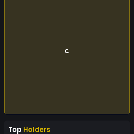
Top
Holders