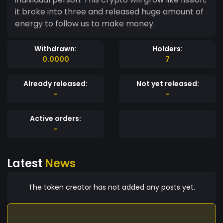
it broke into three and released huge amount of
energy to follow us to make money.
Withdrawn:
Holders:
0.0000
7
Already released:
Not yet released:
-
-
Active orders:
-
Latest
News
The token creator has not added any posts yet.