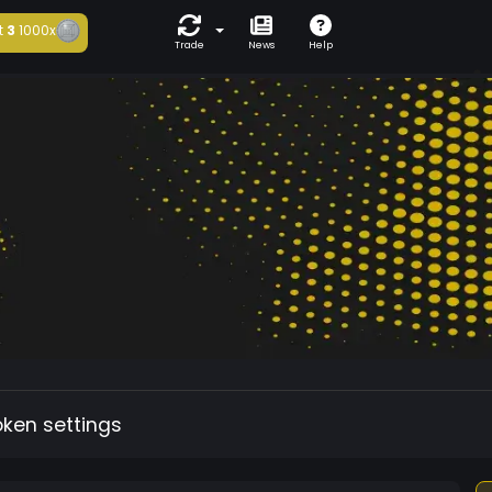
t
3
1000x
Trade
News
Help
oken settings