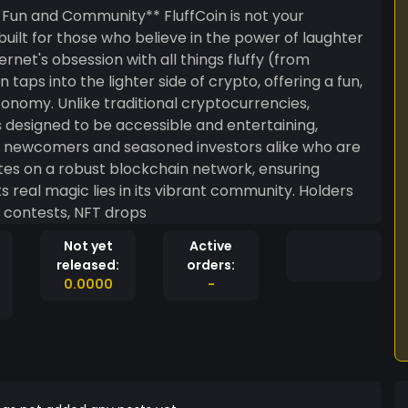
munity** FluffCoin is not your
ilt for those who believe in the power of laughter
rnet's obsession with all things fluffy (from
 taps into the lighter side of crypto, offering a fun,
ptocurrencies,
t’s designed to be accessible and entertaining,
to newcomers and seasoned investors alike who are
tes on a robust blockchain network, ensuring
eal magic lies in its vibrant community. Holders
e contests, NFT drops
Not yet
Active
released:
orders:
0.0000
-