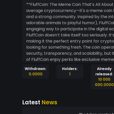
**FluffCoin: The Meme Coin That’s All About Fun and Com
average cryptocurrency—it's a meme coin bu
and a strong community. Inspired by the inte
adorable animals to playful humor), FluffCoin
engaging way to participate in the digital economy. Unlike traditional cry
FluffCoin doesn’t take itself too seriously. I
making it the perfect entry point for cryp
looking for something fresh. The coin opera
security, transparency, and scalability, but its r
of FluffCoin enjoy perks like exclusive mem
Withdrawn:
Holders:
Already
0.0000
1
released:
10 000
000.0000
Latest
News