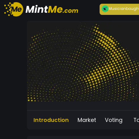
Musician
bough
Introduction
Market
Voting
T