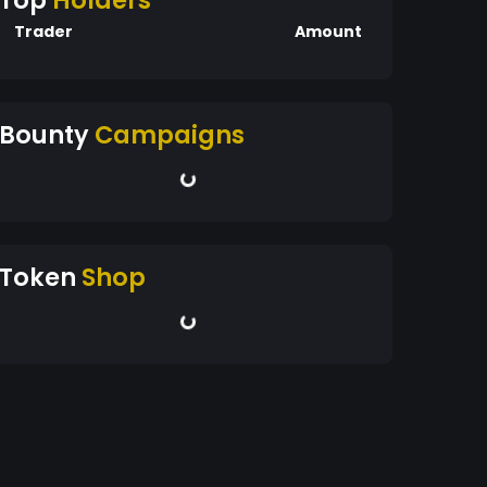
Top
Holders
Trader
Amount
Bounty
Campaigns
Token
Shop