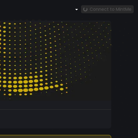
Connect to MintMe