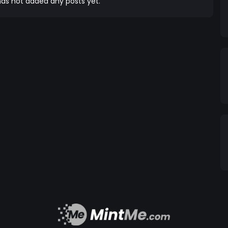
as not added any posts yet.