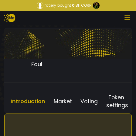
fatiery
bought
0
BITCORN
Foul
Token
Introduction
Market
Voting
settings