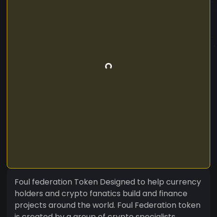
Foul federation Token Designed to help currency
holders and crypto fanatics build and finance
projects around the world. Foul Federation token
is created by a group of crypto specialists