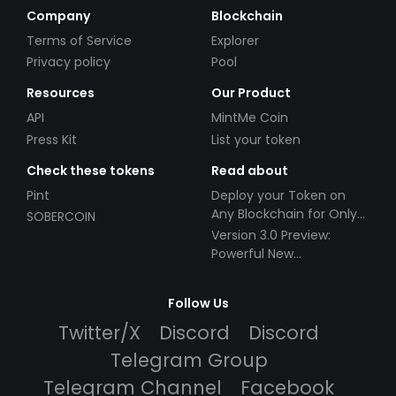
Company
Blockchain
Terms of Service
Explorer
Privacy policy
Pool
Resources
Our Product
API
MintMe Coin
Press Kit
List your token
Check these tokens
Read about
Pint
Deploy your Token on
Any Blockchain for Only
SOBERCOIN
$49!
Version 3.0 Preview:
Powerful New
Partnerships!
Follow Us
Twitter/X
Discord
Discord
Telegram Group
Telegram Channel
Facebook