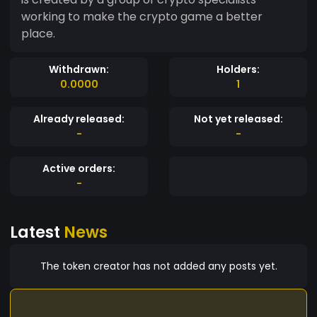
working to make the crypto game a better
place.
Withdrawn:
Holders:
0.0000
1
Already released:
Not yet released:
-
-
Active orders:
-
Latest
News
The token creator has not added any posts yet.