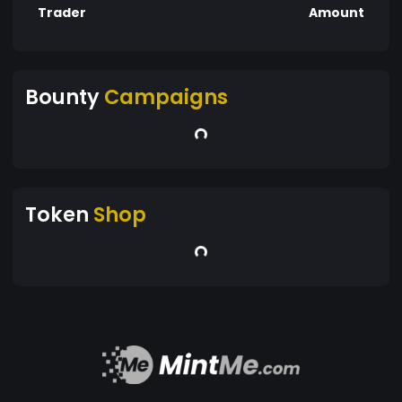
Trader
Amount
Bounty
Campaigns
Token
Shop