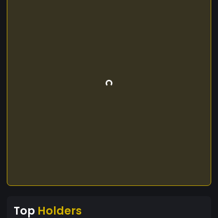
Top
Holders