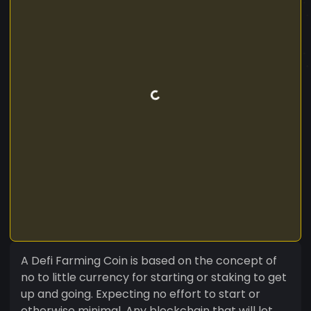
A Defi Farming Coin is based on the concept of
no to little currency for starting or staking to get
up and going. Expecting no effort to start or
otherwise minimal. Any blockchain that will let