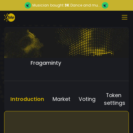
Musician
bought
3K
Dance and mu...
Fragaminty
Token
Introduction
Market
Voting
settings