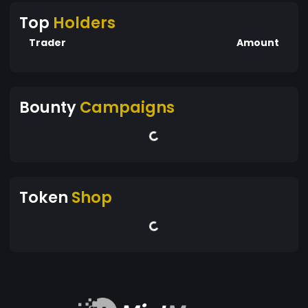
Top
Holders
Trader
Amount
Bounty
Campaigns
Token
Shop