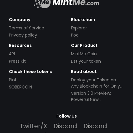
Company
Blockchain
Terms of Service
Explorer
Privacy policy
Pool
Resources
Our Product
API
MintMe Coin
Press Kit
List your token
Check these tokens
Read about
Pint
Deploy your Token on
Any Blockchain for Only
SOBERCOIN
$49!
Version 3.0 Preview:
Powerful New
Partnerships!
Follow Us
Twitter/X
Discord
Discord