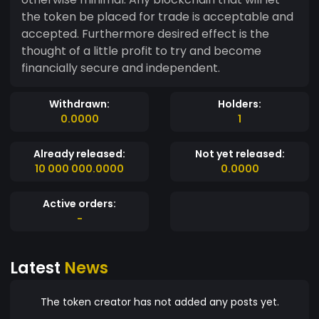
the token be placed for trade is acceptable and
accepted. Furthermore desired effect is the
thought of a little profit to try and become
financially secure and independent.
Withdrawn:
Holders:
0.0000
1
Already released:
Not yet released:
10 000 000.0000
0.0000
Active orders:
-
Latest
News
The token creator has not added any posts yet.