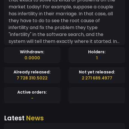
market today! For example, suppose a couple
has infertility in their marriage. In that case, all
they have to do to see the root cause of
infertility and fix the problem they type
"infertility" in the software search, and the
system will tell them exactly where it started. In
addition, if your kids are underperforming and
Withdrawn:
Holders:
acting up, type "children underperform" in
0.0000
1
school. The system will pinpoint precisely where
and how the problems started and recommend
Already released:
Not yet released:
the steps to take to resolve the problems. When
7 728 310.5022
2 271 689.4977
it comes to a business problem, FreeMe
software will pinpoint the business stage of
Active orders:
conditions where the problems occurred and
-
how to fix them. It gives the business owner the
tools to run a business successfully and lays the
Latest
News
steps from the opening to the successful stage.
FreeMe is the best crypto for your investment