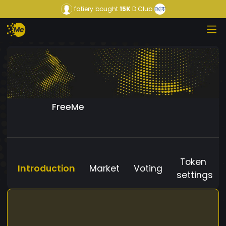
fatiery
bought
15K
D Club
FreeMe
Token
Introduction
Market
Voting
settings