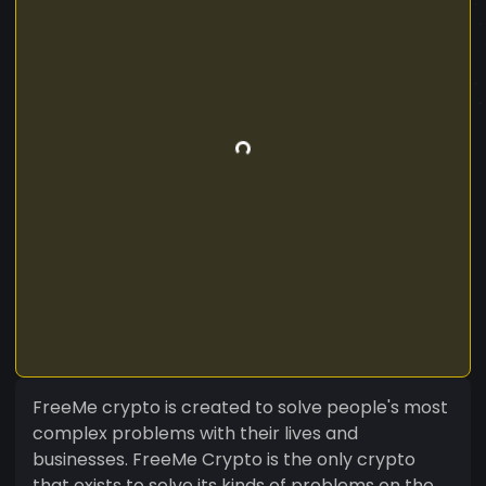
FreeMe crypto is created to solve people's most
complex problems with their lives and
businesses. FreeMe Crypto is the only crypto
that exists to solve its kinds of problems on the