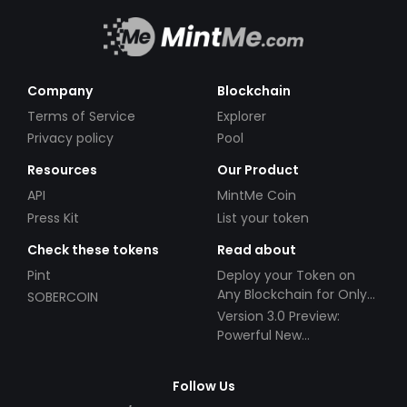
Company
Blockchain
Terms of Service
Explorer
Privacy policy
Pool
Resources
Our Product
API
MintMe Coin
Press Kit
List your token
Check these tokens
Read about
Pint
Deploy your Token on
Any Blockchain for Only
SOBERCOIN
$49!
Version 3.0 Preview:
Powerful New
Partnerships!
Follow Us