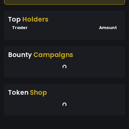
Top
Holders
Trader
Amount
Bounty
Campaigns
Token
Shop