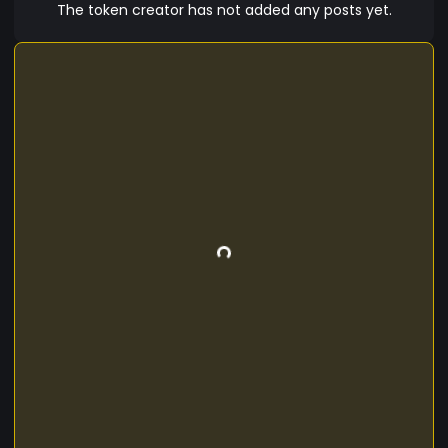
because as long as humans are still on Earth,
The token creator has not added any posts yet.
people will need the software to enhance their
lives and businesses.