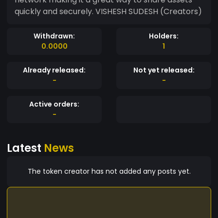
quickly and securely. VISHESH SUDESH (Creators)
Withdrawn:
Holders:
0.0000
1
Already released:
Not yet released:
-
-
Active orders:
-
Latest
News
The token creator has not added any posts yet.