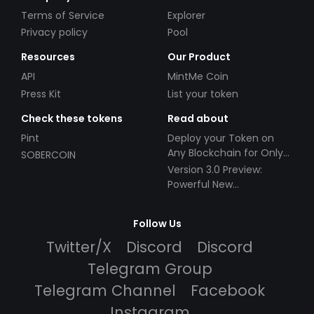
Terms of Service
Explorer
Privacy policy
Pool
Resources
Our Product
API
MintMe Coin
Press Kit
List your token
Check these tokens
Read about
Pint
Deploy your Token on
Any Blockchain for Only
SOBERCOIN
$49!
Version 3.0 Preview:
Powerful New
Partnerships!
Follow Us
Twitter/X
Discord
Discord
Telegram Group
Telegram Channel
Facebook
Instagram