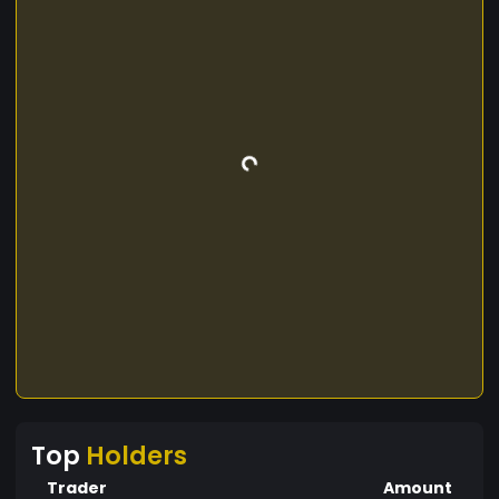
Top
Holders
Trader
Amount