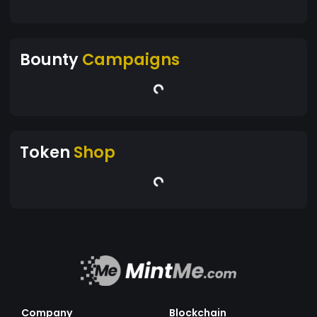
Bounty
Campaigns
Token
Shop
Company
Blockchain