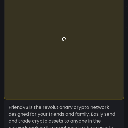
FriendVS is the revolutionary crypto network
designed for your friends and family. Easily send
and trade crypto assets to anyone in the
network making it a great way to share assets