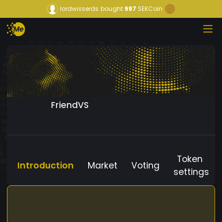
lordwisserds
bought
997
SEKCoin
FriendVS
Token
Introduction
Market
Voting
settings