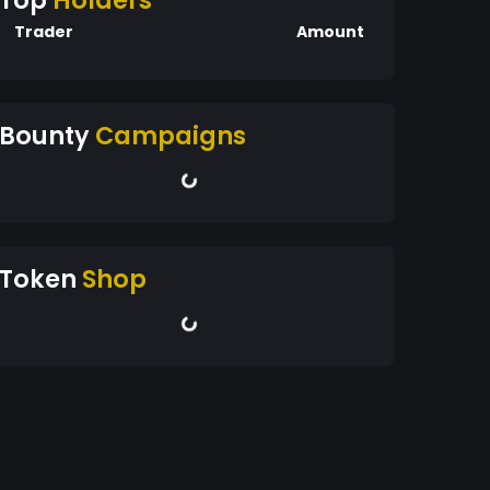
Top
Holders
Trader
Amount
Bounty
Campaigns
Token
Shop