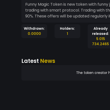
Funny Magic Token is new token with funny j
trading with smart protocol. Trading with th
90%. These offers will be updated regularly i
Withdrawn:
Holders:
Already
0.0000
1
released:
5 015
734.2465
Latest
News
The token creator h