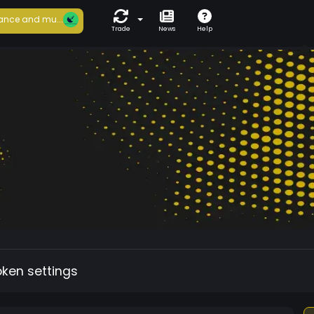
ance and mu...
Trade
News
Help
oken settings