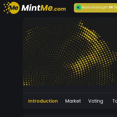
Musician
bought
3K
D
Introduction
Market
Voting
T