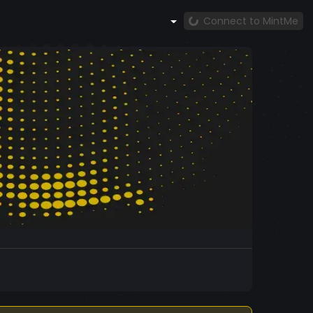
Connect to MintMe