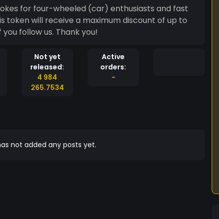
okes for four-wheeled (car) enthusiasts and fast
is token will receive a maximum discount of up to
f you follow us. Thank you!
Not yet
Active
released:
orders:
4 984
-
265.7534
as not added any posts yet.