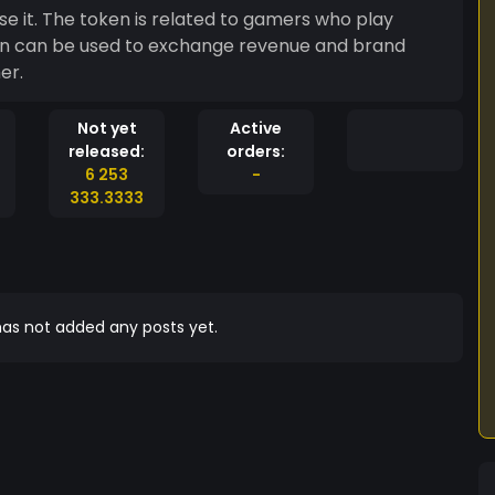
 it. The token is related to gamers who play
ken can be used to exchange revenue and brand
er.
Not yet
Active
released:
orders:
6 253
-
333.3333
as not added any posts yet.