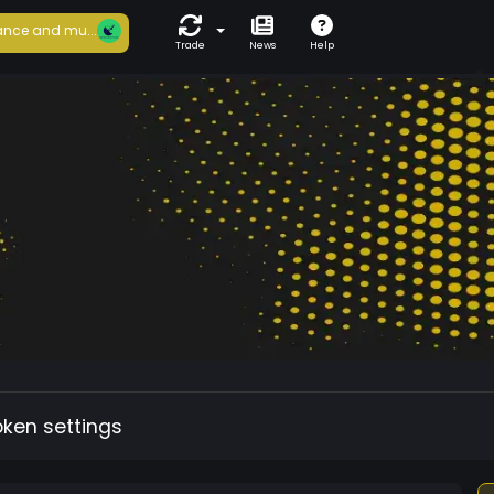
nce and mu...
Trade
News
Help
oken settings