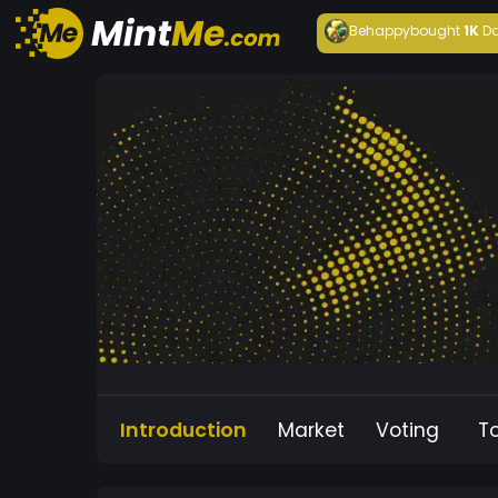
Behappy
bought
1K
Da
Introduction
Market
Voting
T