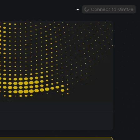
Connect to MintMe