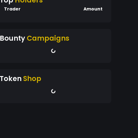
Top
Holders
Trader
Amount
Bounty
Campaigns
Token
Shop