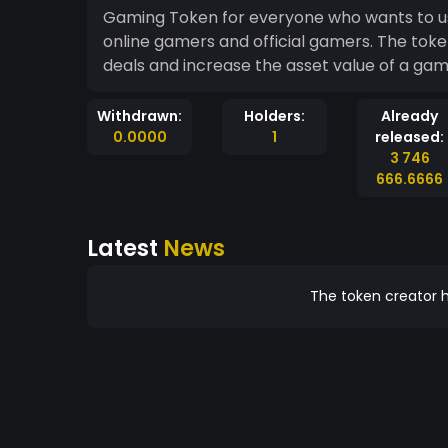
Gaming Token for everyone who wants to use
online gamers and official gamers. The to
deals and increase the asset value of a gam
Withdrawn:
Holders:
Already
0.0000
1
released:
3 746
666.6666
Latest
News
The token creator h