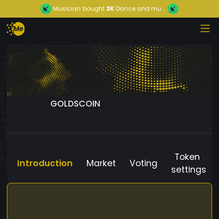
Musician
bought
3K
Dance and mu...
GOLDSCOIN
Token
Introduction
Market
Voting
settings