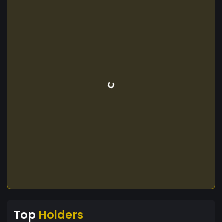
Top
Holders