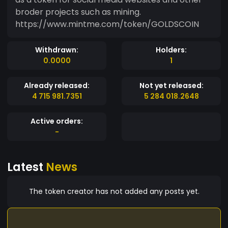
broder projects such as mining.
https://www.mintme.com/token/GOLDSCOIN
Withdrawn:
Holders:
0.0000
1
Already released:
Not yet released:
4 715 981.7351
5 284 018.2648
Active orders:
-
Latest
News
The token creator has not added any posts yet.