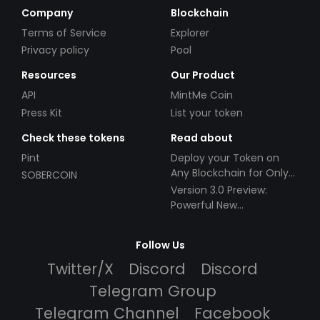
Company
Blockchain
Terms of Service
Explorer
Privacy policy
Pool
Resources
Our Product
API
MintMe Coin
Press Kit
List your token
Check these tokens
Read about
Pint
Deploy your Token on
Any Blockchain for Only
SOBERCOIN
$49!
Version 3.0 Preview:
Powerful New
Partnerships!
Follow Us
Twitter/X
Discord
Discord
Telegram Group
Telegram Channel
Facebook