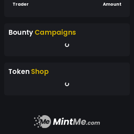
Trader
Amount
Bounty
Campaigns
Token
Shop