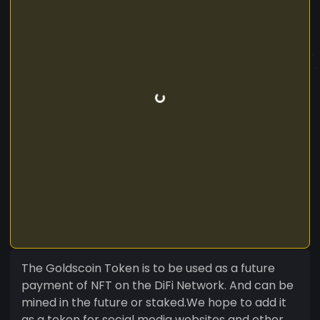
The Goldscoin Token is to be used as a future
payment of NFT on the DiFi Network. And can be
mined in the future or staked.We hope to add it
as a token for social media websites and other