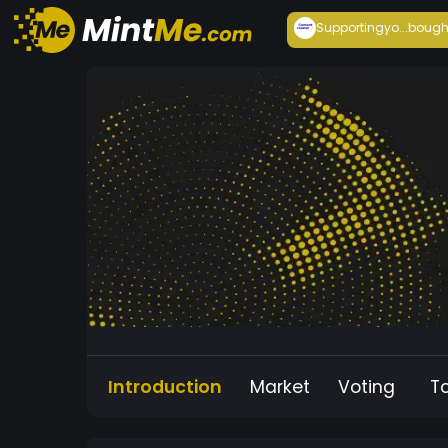
Supportingyo...
bough
Introduction
Market
Voting
T