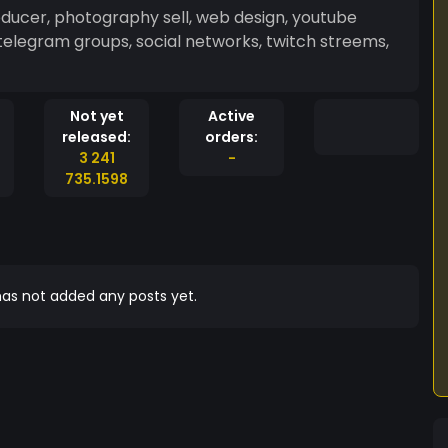
roducer, photography sell, web design, youtube
telegram groups, social networks, twitch streems,
Not yet
Active
released:
orders:
3 241
-
735.1598
as not added any posts yet.