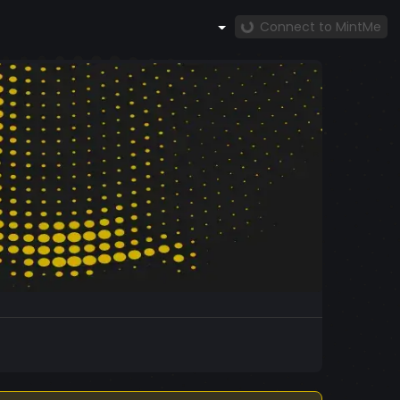
Connect to MintMe