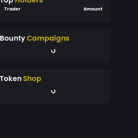
Top
Holders
Trader
Amount
Bounty
Campaigns
Token
Shop