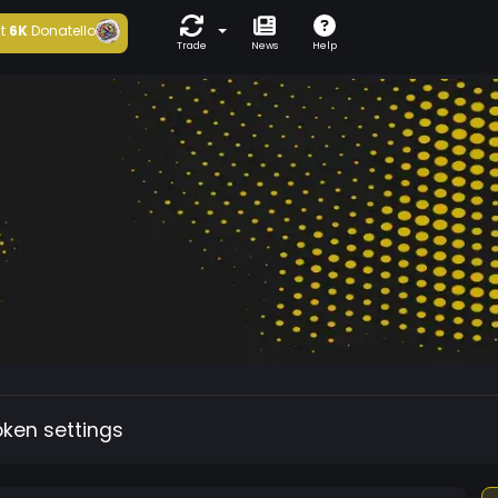
t
6K
Donatello
Trade
News
Help
oken settings