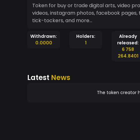
Token for buy or trade digital arts, video p
videos, instagram photos, facebook pages, 
tick-tockers, and more...
Withdrawn:
Holders:
Already
0.0000
1
released:
6 758
264.8401
Latest
News
The token creator h