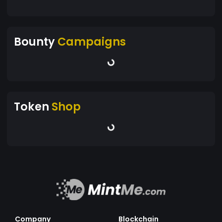
Bounty
Campaigns
Token
Shop
Company
Blockchain