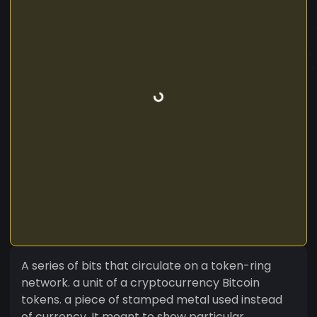
A series of bits that circulate on a token-ring
network. a unit of a cryptocurrency Bitcoin
tokens. a piece of stamped metal used instead
of currency. It meant to show particular