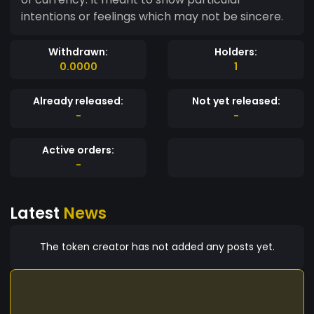
intentions or feelings which may not be sincere.
Withdrawn:
Holders:
0.0000
1
Already released:
Not yet released:
-
-
Active orders:
-
Latest
News
The token creator has not added any posts yet.