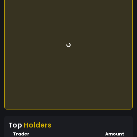
Top
Holders
Trader
Amount