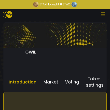
ETAXI
bought
0
ETAXI
GWIL
Token
Introduction
Market
Voting
settings