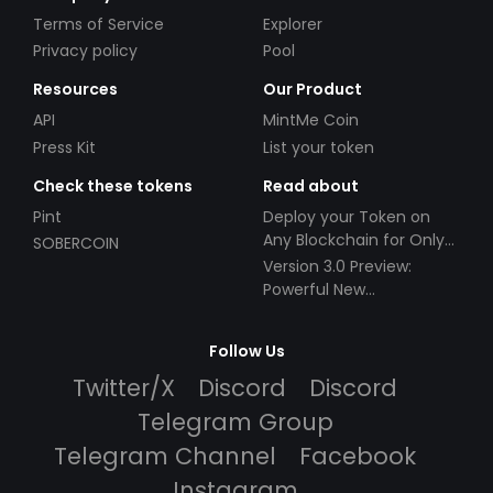
Terms of Service
Explorer
Privacy policy
Pool
Resources
Our Product
API
MintMe Coin
Press Kit
List your token
Check these tokens
Read about
Pint
Deploy your Token on
Any Blockchain for Only
SOBERCOIN
$49!
Version 3.0 Preview:
Powerful New
Partnerships!
Follow Us
Twitter/X
Discord
Discord
Telegram Group
Telegram Channel
Facebook
Instagram