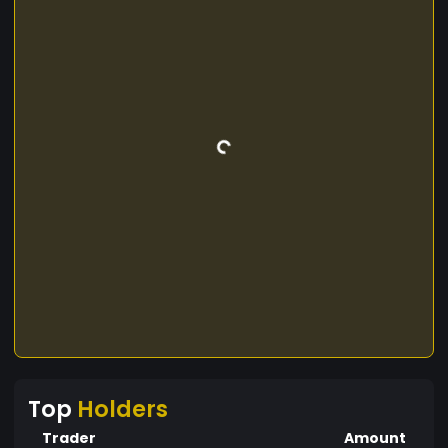
Top
Holders
Trader
Amount