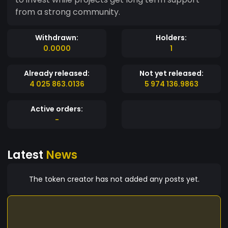
from a strong community.
Withdrawn:
Holders:
0.0000
1
Already released:
Not yet released:
4 025 863.0136
5 974 136.9863
Active orders:
-
Latest
News
The token creator has not added any posts yet.