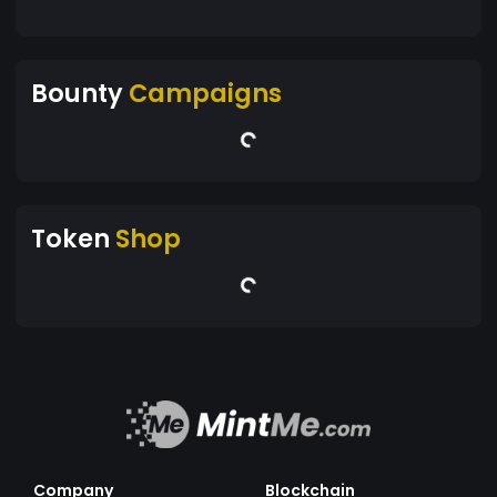
Bounty
Campaigns
Token
Shop
Company
Blockchain