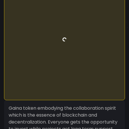
Gaina token embodying the collaboration spirit
which is the essence of blockchain and
decentralization. Everyone gets the opportunity
to invest while projects get long term support