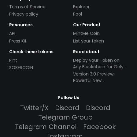
Terms of Service
Explorer
Privacy policy
Pool
Resources
Our Product
API
MintMe Coin
Press Kit
List your token
Check these tokens
Read about
Pint
Deploy your Token on
Any Blockchain for Only
SOBERCOIN
$49!
Version 3.0 Preview:
Powerful New
Partnerships!
Follow Us
Twitter/X
Discord
Discord
Telegram Group
Telegram Channel
Facebook
Instagram