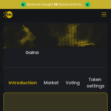
Musician
bought
3K
Dance and mu...
Gaina
Token
Introduction
Market
Voting
settings