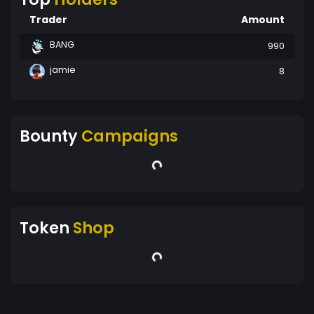
Trader
Amount
BANG
990
jamie
8
Bounty
Campaigns
Token
Shop