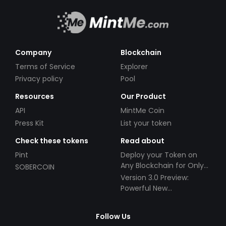
Company
Blockchain
Terms of Service
Explorer
Privacy policy
Pool
Resources
Our Product
API
MintMe Coin
Press Kit
List your token
Check these tokens
Read about
Pint
Deploy your Token on
Any Blockchain for Only
SOBERCOIN
$49!
Version 3.0 Preview:
Powerful New
Partnerships!
Follow Us