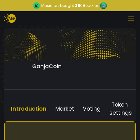
Musician
bought
21K
BeatFlux
GanjaCoin
Token
Introduction
Market
Voting
settings