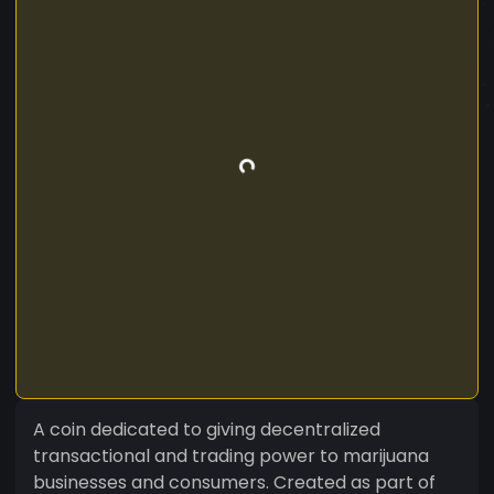
A coin dedicated to giving decentralized
transactional and trading power to marijuana
businesses and consumers. Created as part of