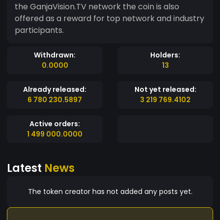
the GanjaVision.TV network the coin is also
offered as a reward for top network and industry
participants.
Withdrawn:
Holders:
0.0000
13
Already released:
Not yet released:
6 780 230.5897
3 219 769.4102
Active orders:
1 499 000.0000
Latest
News
The token creator has not added any posts yet.