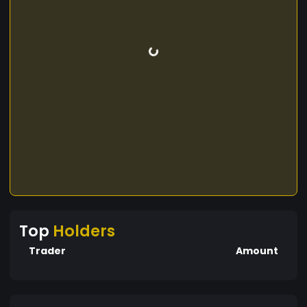
Top
Holders
Trader
Amount