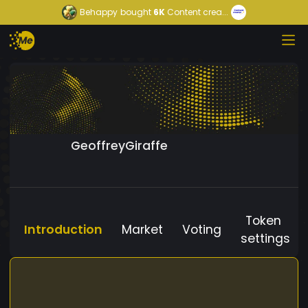
Behappy
bought
6K
Content crea...
GeoffreyGiraffe
Token
Introduction
Market
Voting
settings