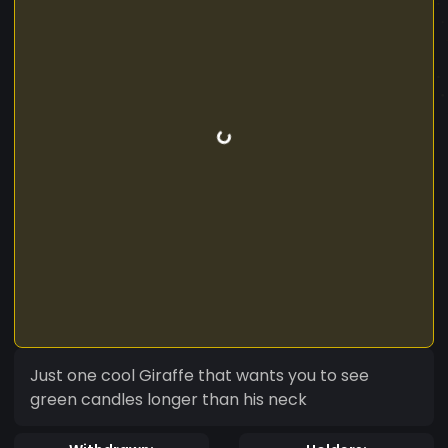
Just one cool Giraffe that wants you to see
green candles longer than his neck