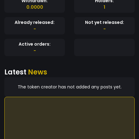
Withdrawn:
Holders:
0.0000
1
Already released:
Not yet released:
-
-
Active orders:
-
Latest
News
The token creator has not added any posts yet.