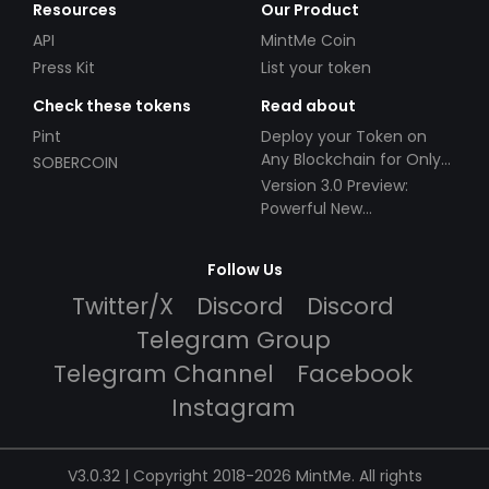
Resources
Our Product
API
MintMe Coin
Press Kit
List your token
Check these tokens
Read about
Pint
Deploy your Token on
Any Blockchain for Only
SOBERCOIN
$49!
Version 3.0 Preview:
Powerful New
Partnerships!
Follow Us
Twitter/X
Discord
Discord
Telegram Group
Telegram Channel
Facebook
Instagram
V3.0.32 | Copyright 2018-2026 MintMe. All rights