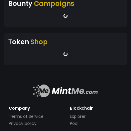
Bounty
Campaigns
Token
Shop
Company
Blockchain
Terms of Service
Explorer
Privacy policy
Pool