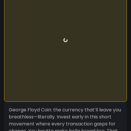
George Floyd Coin: the currency that’ll leave you
breathless—literally. Invest early in this short
movement where every transaction gasps for
change. You boutta make hella bread bro. That