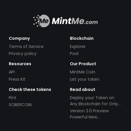
Company
Blockchain
Terms of Service
Explorer
Privacy policy
Pool
Resources
Our Product
API
MintMe Coin
Press Kit
List your token
Check these tokens
Read about
Pint
Deploy your Token on
Any Blockchain for Only
SOBERCOIN
$49!
Version 3.0 Preview:
Powerful New
Partnerships!