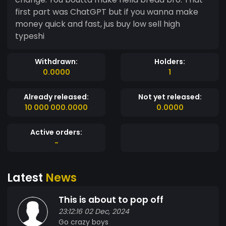
first part was ChatGPT but if you wanna make
money quick and fast, jus buy low sell high
typeshi
Withdrawn:
Holders:
0.0000
1
Already released:
Not yet released:
10 000 000.0000
0.0000
Active orders:
-
Latest
News
This is about to pop off
23:12:16 02 Dec, 2024
Go crazy boys