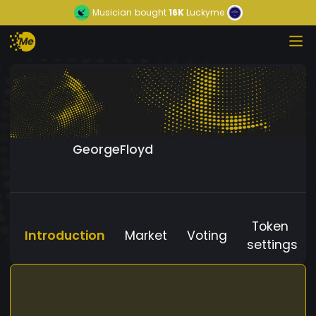
Musician
bought
16K
Luckyme
GeorgeFloyd
Token
Introduction
Market
Voting
settings