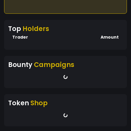
Top
Holders
Trader
Amount
Bounty
Campaigns
Token
Shop