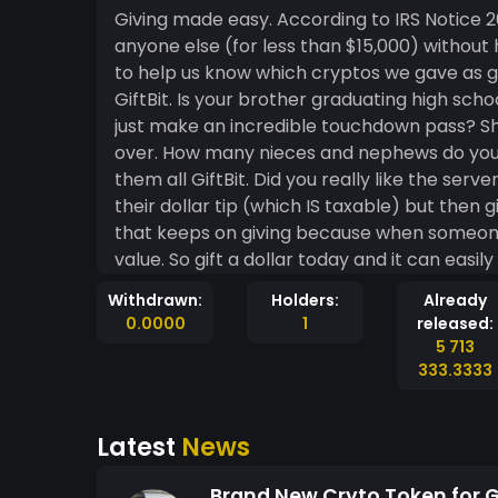
Giving made easy. According to IRS Notice 2014-21, anyone can give a gift of crypto coin to
anyone else (for less than $15,000) without
to help us know which cryptos we gave as gifts. Is your friend having a birthday? G
GiftBit. Is your brother graduating high school? Give him GiftBit. Did your college’s quarterback
just make an incredible touchdown pass? Shoot him some GiftBit before the game is even
over. How many nieces and nephews do you have who are having birthday’s this year? Give
them all GiftBit. Did you really like the server from the restaurant you just ate at? Pay them
their dollar tip (which IS taxable) but then gi
that keeps on giving because when someone r
value. So gift a dollar today and it can easily be worth more than a dollar tomorrow. And all
holders of at least 25 GiftBit will be qualif
Withdrawn:
Holders:
Already
the end of the year, you can ignore all of y
0.0000
1
released:
5 713
333.3333
Latest
News
Brand New Cryto Token for Gi