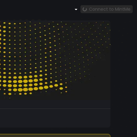
Connect to MintMe