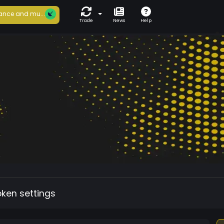
ance and mu...
Trade
News
Help
oken settings