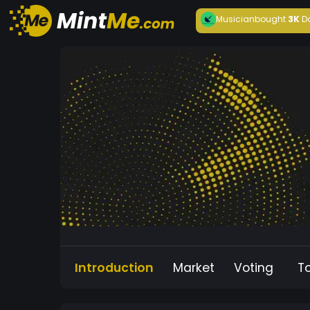
Musician
bought
3K
D
Introduction
Market
Voting
T