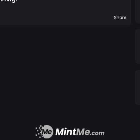
Share