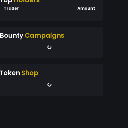
Top
Holders
Trader
Amount
Bounty
Campaigns
Token
Shop