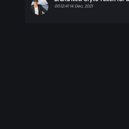
00:12:41 14 Dec, 2021