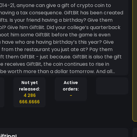
 having a tax consequence. GiftBit has been created
ive them
ft them GiftBit - just because. GiftBit is also the gift
eceives GiftBit, the coin continues to rise in
ied to receive the monthly give away for more coin. At
Not yet
Active
our GiftBit transactions because they are your
released:
orders:
dedicated gifts. Easy-peazy lemon-squeezy, it’s GiftBit. GiftBit, give some today.
4 286
-
666.6666
fting!